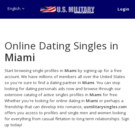
English
Login
Online Dating Singles in
Miami
Start browsing single profiles in
Miami
by signing up for a free
account. We have millions of members all over the United States
so you're sure to find a dating partner in
Miami
. You can stop
looking for dating personals ads now and browse through our
extensive catalog of active singles profiles in
Miami
for free.
Whether you're looking for online dating in
Miami
or perhaps a
friendship that can develop into romance,
usmilitarysingles.com
offers you access to profiles and single men and women looking
for everything from casual flirtation to long term relationships. Sign
up today!