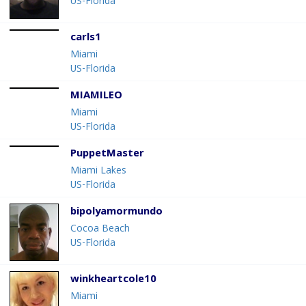
US-Florida
carls1
Miami
US-Florida
MIAMILEO
Miami
US-Florida
PuppetMaster
Miami Lakes
US-Florida
bipolyamormundo
Cocoa Beach
US-Florida
winkheartcole10
Miami