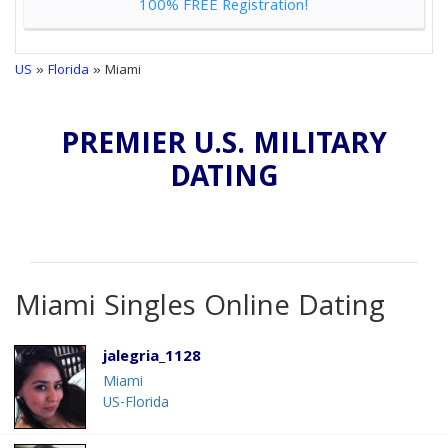
100% FREE Registration!
US
»
Florida
» Miami
PREMIER U.S. MILITARY
DATING
Miami Singles Online Dating
jalegria_1128
Miami
US-Florida