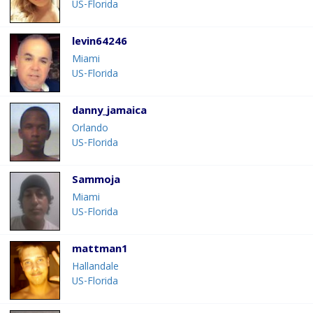
US-Florida
levin64246
Miami
US-Florida
danny_jamaica
Orlando
US-Florida
Sammoja
Miami
US-Florida
mattman1
Hallandale
US-Florida