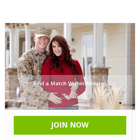
Find a Match Within Minutes
JOIN NOW