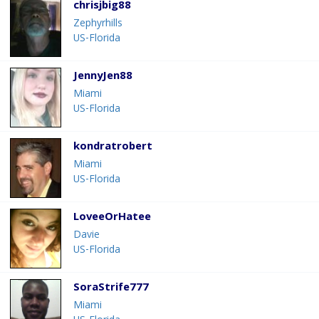
chrisjbig88
Zephyrhills
US-Florida
JennyJen88
Miami
US-Florida
kondratrobert
Miami
US-Florida
LoveeOrHatee
Davie
US-Florida
SoraStrife777
Miami