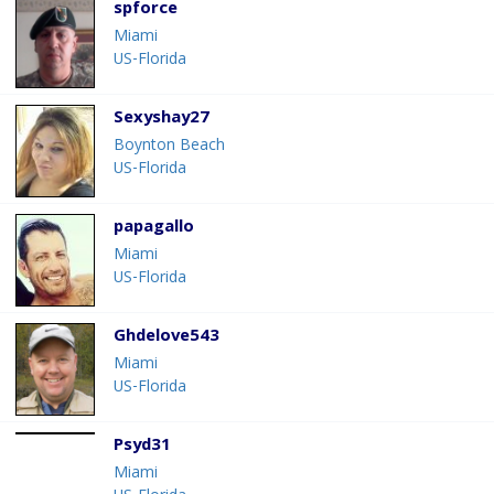
spforce
Miami
US-Florida
Sexyshay27
Boynton Beach
US-Florida
papagallo
Miami
US-Florida
Ghdelove543
Miami
US-Florida
Psyd31
Miami