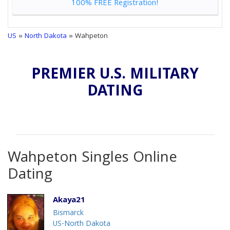
100% FREE Registration!
US
»
North Dakota
» Wahpeton
PREMIER U.S. MILITARY
DATING
Wahpeton Singles Online
Dating
Akaya21
Bismarck
US-North Dakota