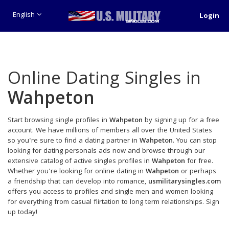
English
Login
Online Dating Singles in
Wahpeton
Start browsing single profiles in
Wahpeton
by signing up for a free
account. We have millions of members all over the United States
so you're sure to find a dating partner in
Wahpeton
. You can stop
looking for dating personals ads now and browse through our
extensive catalog of active singles profiles in
Wahpeton
for free.
Whether you're looking for online dating in
Wahpeton
or perhaps
a friendship that can develop into romance,
usmilitarysingles.com
offers you access to profiles and single men and women looking
for everything from casual flirtation to long term relationships. Sign
up today!