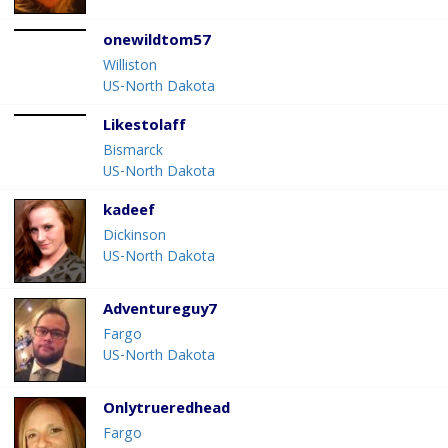
onewildtom57
Williston
US-North Dakota
Likestolaff
Bismarck
US-North Dakota
kadeef
Dickinson
US-North Dakota
Adventureguy7
Fargo
US-North Dakota
Onlytrueredhead
Fargo