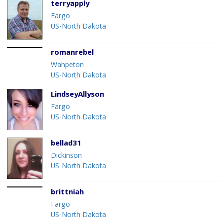
terryapply
Fargo
US-North Dakota
romanrebel
Wahpeton
US-North Dakota
LindseyAllyson
Fargo
US-North Dakota
bellad31
Dickinson
US-North Dakota
brittniah
Fargo
US-North Dakota