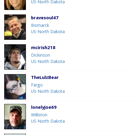
US-North Dakota
bravesoul47
Bismarck
US-North Dakota
mcirish218
Dickinson
US-North Dakota
TheLulzBear
Fargo
US-North Dakota
lonelyjoe69
Williston
US-North Dakota