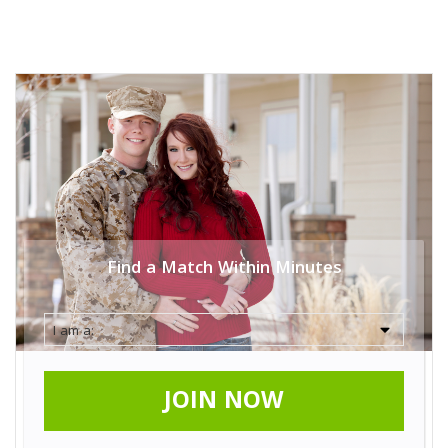
Find a Match Within Minutes
JOIN NOW