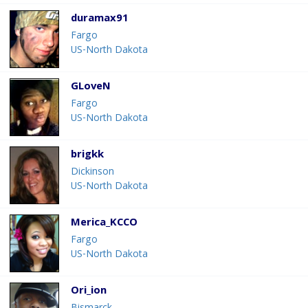
duramax91
Fargo
US-North Dakota
GLoveN
Fargo
US-North Dakota
brigkk
Dickinson
US-North Dakota
Merica_KCCO
Fargo
US-North Dakota
Ori_ion