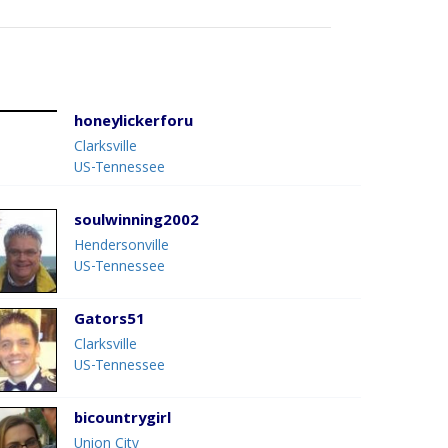
honeylickerforu
Clarksville
US-Tennessee
soulwinning2002
Hendersonville
US-Tennessee
Gators51
Clarksville
US-Tennessee
bicountrygirl
Union City