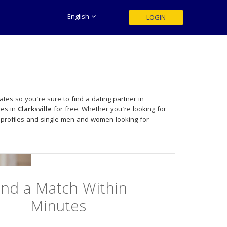
English
LOGIN
tes so you're sure to find a dating partner in
les in
Clarksville
for free. Whether you're looking for
 profiles and single men and women looking for
ind a Match Within
Minutes