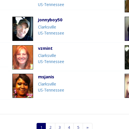
US-Tennessee
jonnyboy50
Clarksville
US-Tennessee
vzmint
Clarksville
US-Tennessee
msjanis
Clarksville
US-Tennessee
1
2
3
4
5
»