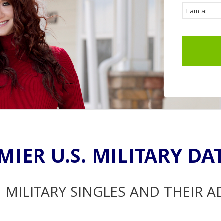
MIER U.S. MILITARY DA
. MILITARY SINGLES AND THEIR 