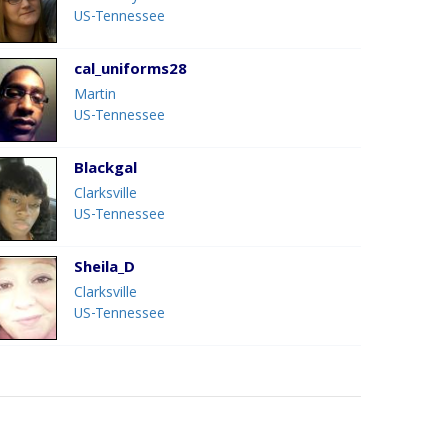
US-Tennessee
cal_uniforms28
Martin
US-Tennessee
Blackgal
Clarksville
US-Tennessee
Sheila_D
Clarksville
US-Tennessee