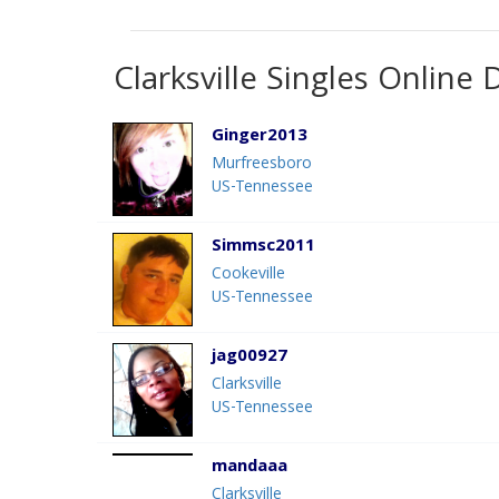
Clarksville Singles Online 
Ginger2013
Murfreesboro
US-Tennessee
Simmsc2011
Cookeville
US-Tennessee
jag00927
Clarksville
US-Tennessee
mandaaa
Clarksville