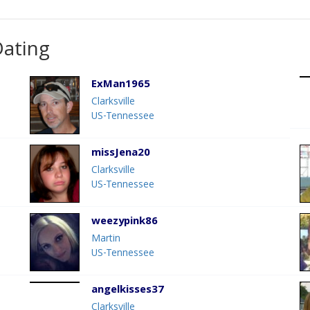
Dating
ExMan1965
Clarksville
US-Tennessee
missJena20
Clarksville
US-Tennessee
weezypink86
Martin
US-Tennessee
angelkisses37
Clarksville