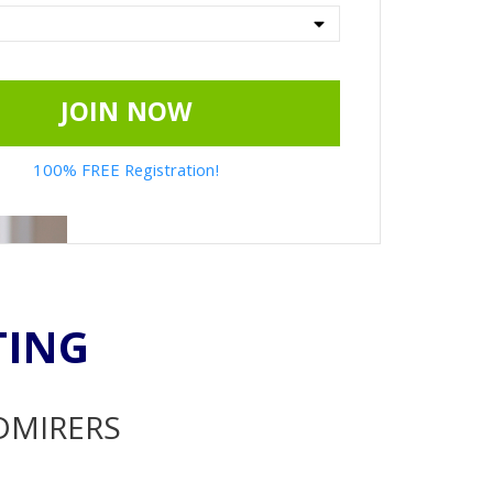
JOIN NOW
100% FREE Registration!
TING
ADMIRERS