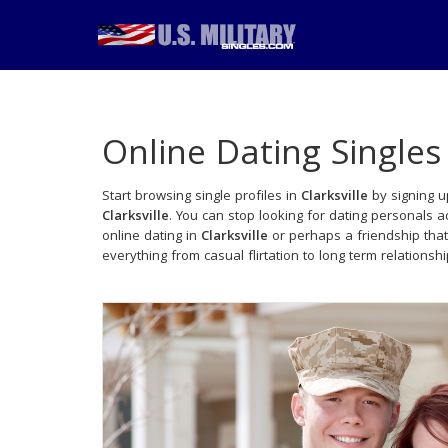
Online Dating Singles
Start browsing single profiles in
Clarksville
by signing u
Clarksville
. You can stop looking for dating personals 
online dating in
Clarksville
or perhaps a friendship tha
everything from casual flirtation to long term relationsh