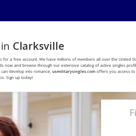
 in
Clarksville
p for a free account. We have millions of members all over the United Sta
ads now and browse through our extensive catalog of active singles profi
t can develop into romance,
usmilitarysingles.com
offers you access to
ips. Sign up today!
F