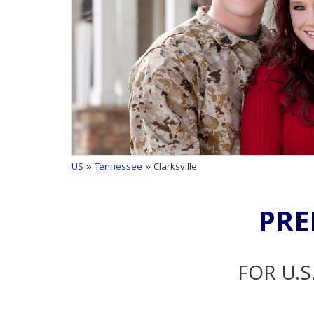
US
»
Tennessee
» Clarksville
PRE
FOR U.S