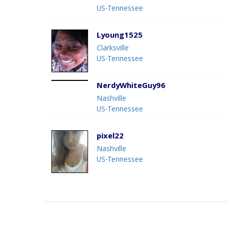
US-Tennessee
Lyoung1525
Clarksville
US-Tennessee
NerdyWhiteGuy96
Nashville
US-Tennessee
pixel22
Nashville
US-Tennessee