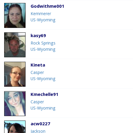
Godwithme001
Kemmerer
US-Wyoming
kasy69
Rock Springs
US-Wyoming
Kineta
Casper
US-Wyoming
Kmechelle91
Casper
US-Wyoming
acw0227
Jackson