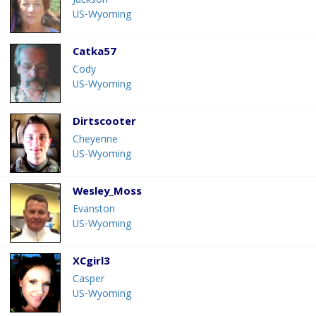
Jackson
US-Wyoming
Catka57
Cody
US-Wyoming
Dirtscooter
Cheyenne
US-Wyoming
Wesley_Moss
Evanston
US-Wyoming
XCgirl3
Casper
US-Wyoming