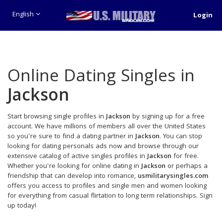
English
Login
Online Dating Singles in
Jackson
Start browsing single profiles in
Jackson
by signing up for a free
account. We have millions of members all over the United States
so you're sure to find a dating partner in
Jackson
. You can stop
looking for dating personals ads now and browse through our
extensive catalog of active singles profiles in
Jackson
for free.
Whether you're looking for online dating in
Jackson
or perhaps a
friendship that can develop into romance,
usmilitarysingles.com
offers you access to profiles and single men and women looking
for everything from casual flirtation to long term relationships. Sign
up today!