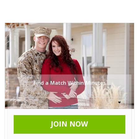
Find a Match Within Minutes
JOIN NOW