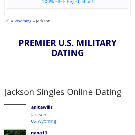
100% FREE Registration!
US
»
Wyoming
» Jackson
PREMIER U.S. MILITARY
DATING
Jackson Singles Online Dating
anitawills
Jackson
US-Wyoming
nana13