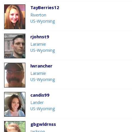
TayBerries12
Riverton
US-Wyoming
rjohnst9
Laramie
US-Wyoming
lwrancher
Laramie
US-Wyoming
candis99
Lander
US-Wyoming
gbgwldrnss