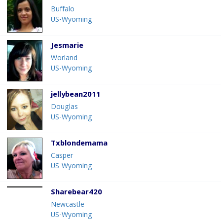
Buffalo
US-Wyoming
Jesmarie
Worland
US-Wyoming
jellybean2011
Douglas
US-Wyoming
Txblondemama
Casper
US-Wyoming
Sharebear420
Newcastle
US-Wyoming