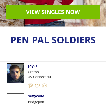
VIEW SINGLES NOW
PEN PAL SOLDIERS
Jay91
Groton
US-Connecticut
sexycolie
Bridgeport