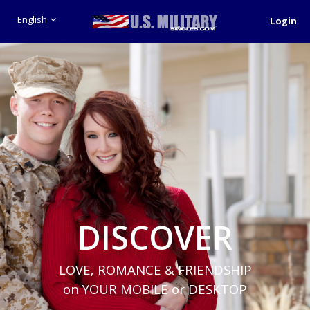
English
Login
DISCOVER
LOVE, ROMANCE & FRIENDSHIP
on YOUR MOBILE or DESKTOP