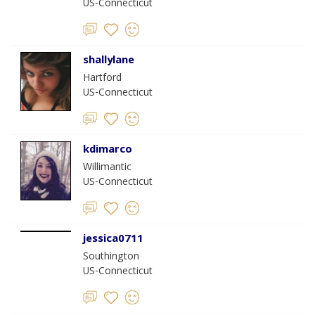
US-Connecticut
shallylane
Hartford
US-Connecticut
kdimarco
Willimantic
US-Connecticut
jessica0711
Southington
US-Connecticut