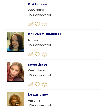
Brittrosee
Waterbury
US-Connecticut
KALYNFOURNIER18
Norwich
US-Connecticut
sweethazel
West Haven
US-Connecticut
keyzmoney
Ansonia
US-Connecticut