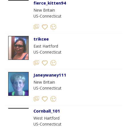
fierce_kitten94
New Britain
US-Connecticut
trikcee
East Hartford
US-Connecticut
Janeywaney111
New Britain
US-Connecticut
Cornball_101
West Hartford
US-Connecticut