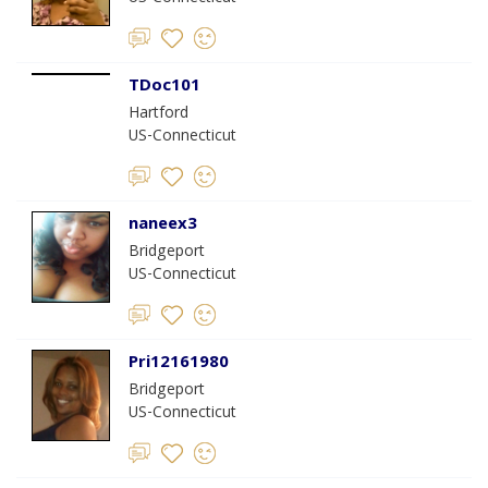
TDoc101
Hartford
US-Connecticut
naneex3
Bridgeport
US-Connecticut
Pri12161980
Bridgeport
US-Connecticut