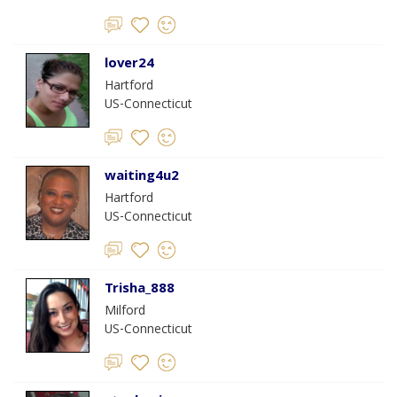
lover24
Hartford
US-Connecticut
waiting4u2
Hartford
US-Connecticut
Trisha_888
Milford
US-Connecticut