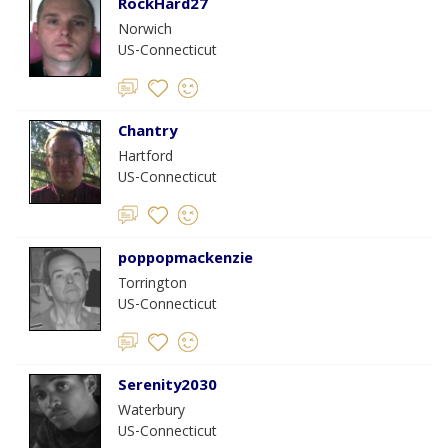
RockHard27
Norwich
US-Connecticut
Chantry
Hartford
US-Connecticut
poppopmackenzie
Torrington
US-Connecticut
Serenity2030
Waterbury
US-Connecticut