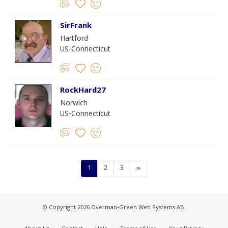
SirFrank
Hartford
US-Connecticut
RockHard27
Norwich
US-Connecticut
1
2
3
»
© Copyright 2026 Overman-Green Web Systems AB.