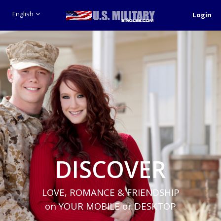
English
Login
DISCOVER
LOVE, ROMANCE & FRIENDSHIP
on YOUR MOBILE or DESKTOP