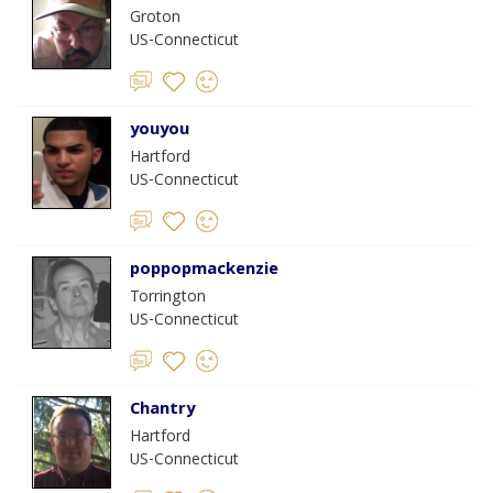
Groton
US-Connecticut
youyou
Hartford
US-Connecticut
poppopmackenzie
Torrington
US-Connecticut
Chantry
Hartford
US-Connecticut