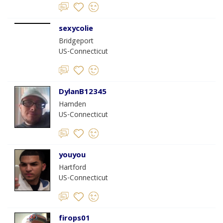
sexycolie
Bridgeport
US-Connecticut
DylanB12345
Hamden
US-Connecticut
youyou
Hartford
US-Connecticut
firops01