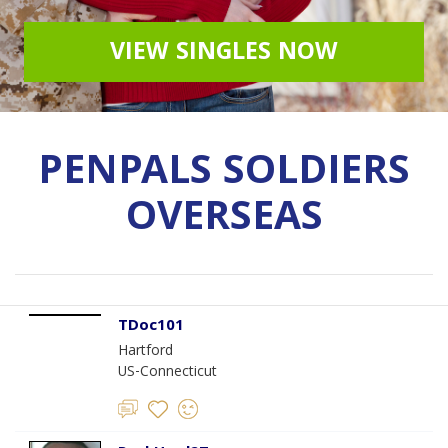
VIEW SINGLES NOW
PENPALS SOLDIERS
OVERSEAS
TDoc101
Hartford
US-Connecticut