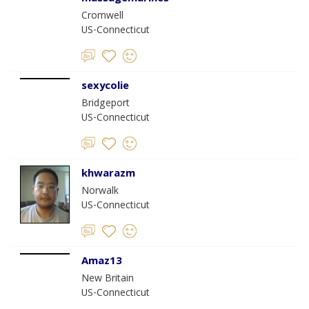
Cromwell
US-Connecticut
sexycolie
Bridgeport
US-Connecticut
khwarazm
Norwalk
US-Connecticut
Amaz13
New Britain
US-Connecticut