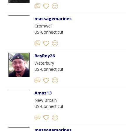
massagemarines
Cromwell
US-Connecticut
ReyRey26
Waterbury
US-Connecticut
Amaz13
New Britain
US-Connecticut
massagemarines