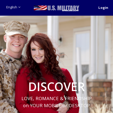
English
Login
DISCOVER
LOVE, ROMANCE & FRIENDSHIP
on YOUR MOBILE or DESKTOP