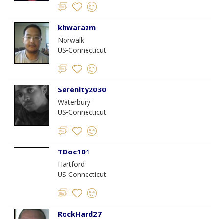
khwarazm
Norwalk
US-Connecticut
Serenity2030
Waterbury
US-Connecticut
TDoc101
Hartford
US-Connecticut
RockHard27