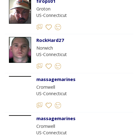
firops01
Groton
US-Connecticut
RockHard27
Norwich
US-Connecticut
massagemarines
Cromwell
US-Connecticut
massagemarines
Cromwell
US-Connecticut