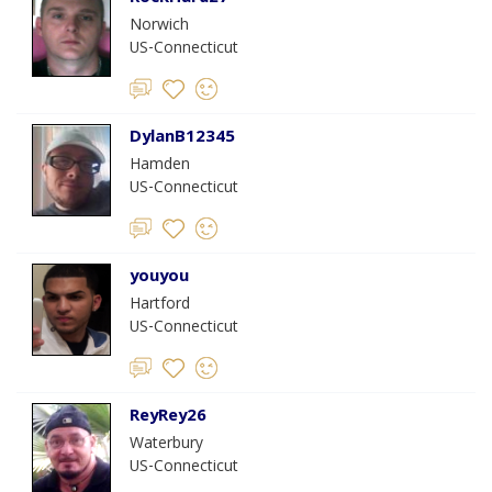
Norwich
US-Connecticut
DylanB12345
Hamden
US-Connecticut
youyou
Hartford
US-Connecticut
ReyRey26
Waterbury
US-Connecticut