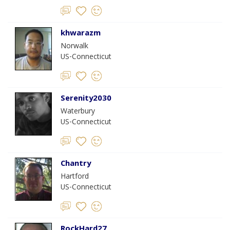
khwarazm
Norwalk
US-Connecticut
Serenity2030
Waterbury
US-Connecticut
Chantry
Hartford
US-Connecticut
RockHard27