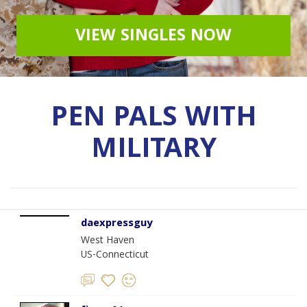
VIEW SINGLES NOW
PEN PALS WITH
MILITARY
daexpressguy
West Haven
US-Connecticut