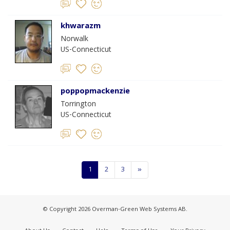
khwarazm
Norwalk
US-Connecticut
poppopmackenzie
Torrington
US-Connecticut
1
2
3
»
© Copyright 2026 Overman-Green Web Systems AB.