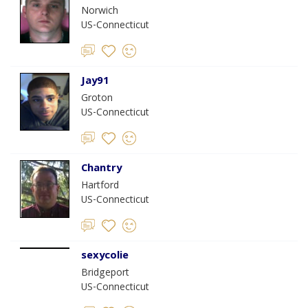
Norwich
US-Connecticut
Jay91
Groton
US-Connecticut
Chantry
Hartford
US-Connecticut
sexycolie
Bridgeport
US-Connecticut