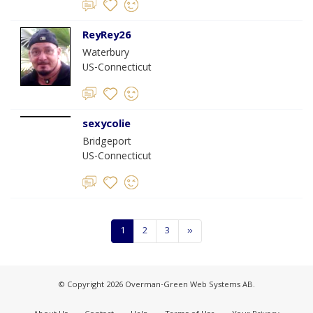
ReyRey26
Waterbury
US-Connecticut
sexycolie
Bridgeport
US-Connecticut
1
2
3
»
© Copyright 2026 Overman-Green Web Systems AB.