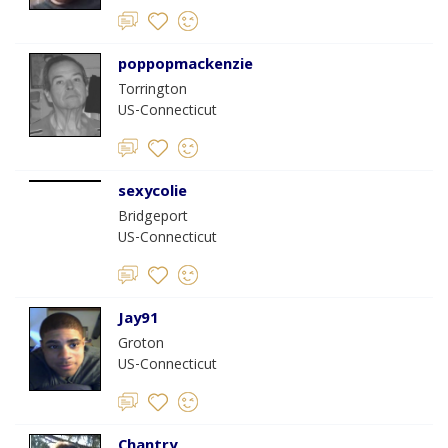
poppopmackenzie
Torrington
US-Connecticut
sexycolie
Bridgeport
US-Connecticut
Jay91
Groton
US-Connecticut
Chantry