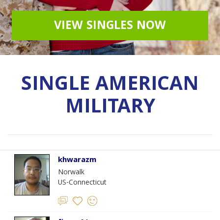
VIEW SINGLES NOW
SINGLE AMERICAN
MILITARY
khwarazm
Norwalk
US-Connecticut