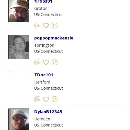
firops01
Groton
US-Connecticut
poppopmackenzie
Torrington
US-Connecticut
TDoc101
Hartford
US-Connecticut
DylanB12345
Hamden
US-Connecticut