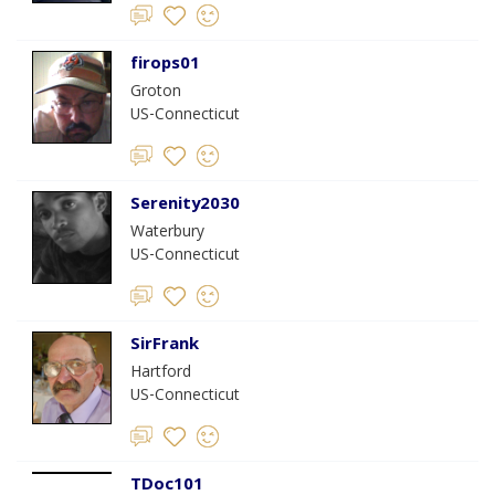
firops01
Groton
US-Connecticut
Serenity2030
Waterbury
US-Connecticut
SirFrank
Hartford
US-Connecticut
TDoc101