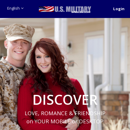
English
Login
DISCOVER
LOVE, ROMANCE & FRIENDSHIP
on YOUR MOBILE or DESKTOP