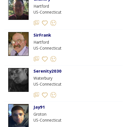
Hartford
US-Connecticut
SirFrank
Hartford
US-Connecticut
Serenity2030
Waterbury
US-Connecticut
Jay91
Groton
US-Connecticut