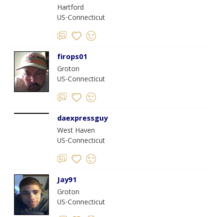
Hartford
US-Connecticut
firops01
Groton
US-Connecticut
daexpressguy
West Haven
US-Connecticut
Jay91
Groton
US-Connecticut