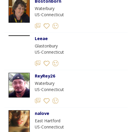
Bostonborn
Waterbury
US-Connecticut
Leeae
Glastonbury
US-Connecticut
ReyRey26
Waterbury
US-Connecticut
nalove
East Hartford
US-Connecticut