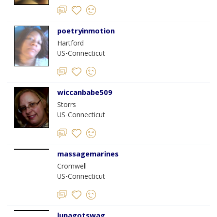
poetryinmotion
Hartford
US-Connecticut
wiccanbabe509
Storrs
US-Connecticut
massagemarines
Cromwell
US-Connecticut
lunagotswag