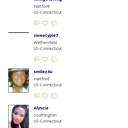
Hartford
US-Connecticut
sweetypie7
Wethersfield
US-Connecticut
smilez4u
Hartford
US-Connecticut
Alyscia
Southington
US-Connecticut