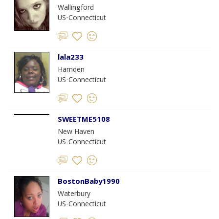
Wallingford
US-Connecticut
lala233
Hamden
US-Connecticut
SWEETME5108
New Haven
US-Connecticut
BostonBaby1990
Waterbury
US-Connecticut