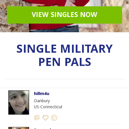
VIEW SINGLES NOW
SINGLE MILITARY
PEN PALS
hillm4u
Danbury
US-Connecticut