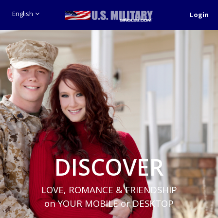
English
Login
DISCOVER
LOVE, ROMANCE & FRIENDSHIP
on YOUR MOBILE or DESKTOP