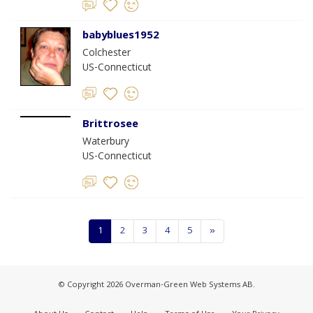
babyblues1952
Colchester
US-Connecticut
Brittrosee
Waterbury
US-Connecticut
1
2
3
4
5
»
© Copyright 2026 Overman-Green Web Systems AB.