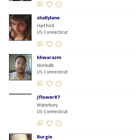
shallylane
Hartford
US-Connecticut
khwarazm
Norwalk
US-Connecticut
Jflower87
Waterbury
US-Connecticut
Burgie