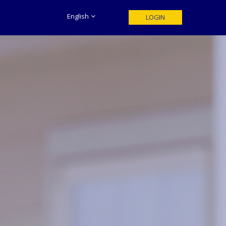
English
LOGIN