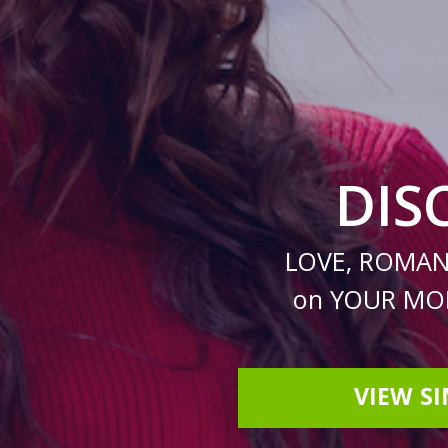
DIS
LOVE, ROMAN
on YOUR MOB
VIEW S