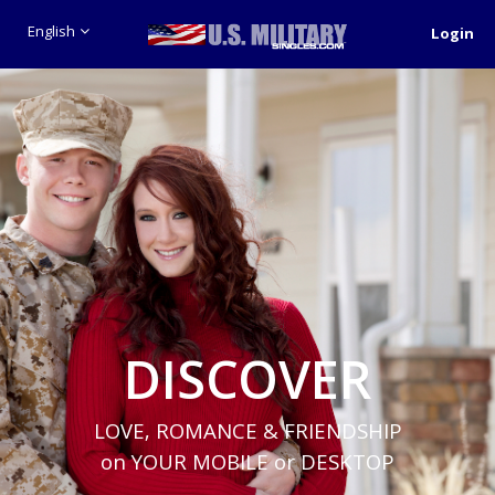
English
Login
DISCOVER
LOVE, ROMANCE & FRIENDSHIP
on YOUR MOBILE or DESKTOP