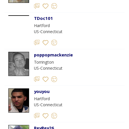
TDoc101
Hartford
US-Connecticut
poppopmackenzie
Torrington
US-Connecticut
youyou
Hartford
US-Connecticut
ReyRey26