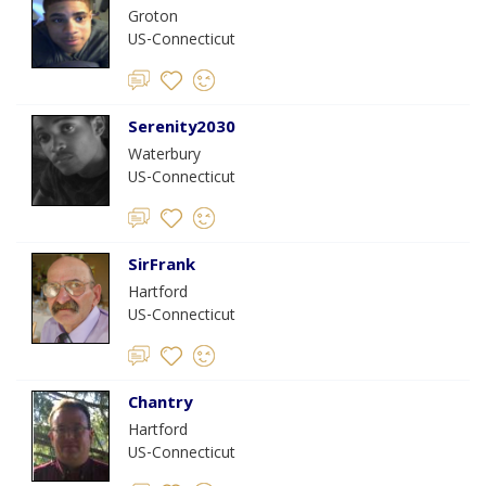
Groton
US-Connecticut
Serenity2030
Waterbury
US-Connecticut
SirFrank
Hartford
US-Connecticut
Chantry
Hartford
US-Connecticut