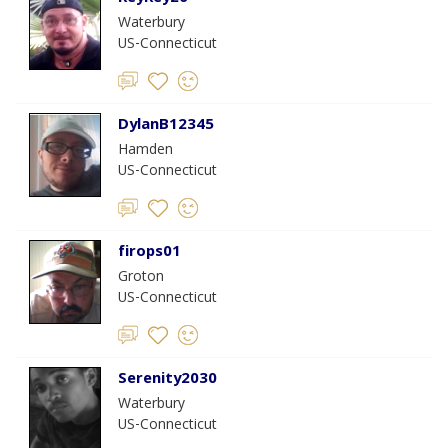
Waterbury
US-Connecticut
DylanB12345
Hamden
US-Connecticut
firops01
Groton
US-Connecticut
Serenity2030
Waterbury
US-Connecticut