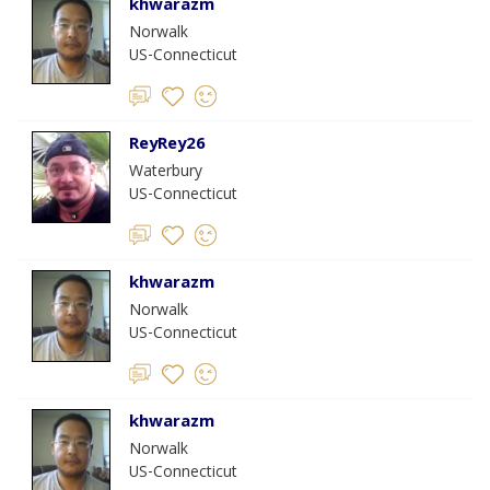
khwarazm
Norwalk
US-Connecticut
ReyRey26
Waterbury
US-Connecticut
khwarazm
Norwalk
US-Connecticut
khwarazm
Norwalk
US-Connecticut