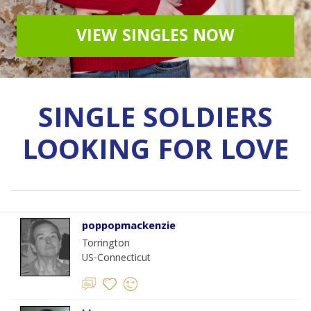
VIEW SINGLES NOW
SINGLE SOLDIERS
LOOKING FOR LOVE
poppopmackenzie
Torrington
US-Connecticut