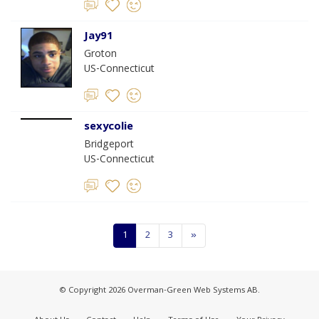
Jay91
Groton
US-Connecticut
sexycolie
Bridgeport
US-Connecticut
1
2
3
»
© Copyright 2026 Overman-Green Web Systems AB.