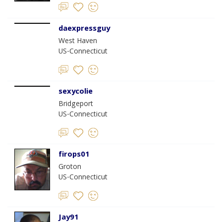
daexpressguy
West Haven
US-Connecticut
sexycolie
Bridgeport
US-Connecticut
firops01
Groton
US-Connecticut
Jay91