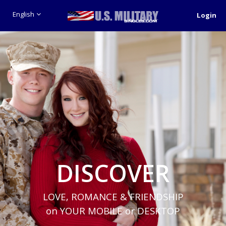
English
Login
DISCOVER
LOVE, ROMANCE & FRIENDSHIP
on YOUR MOBILE or DESKTOP