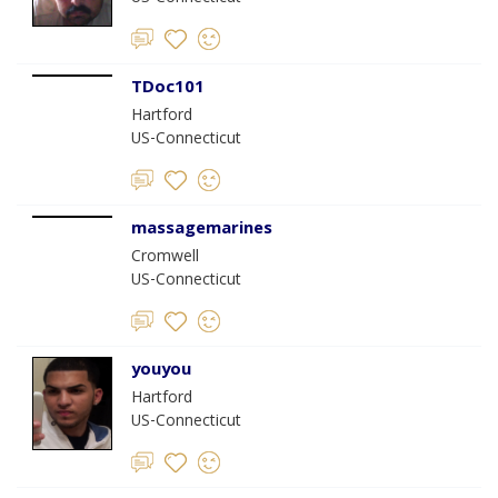
TDoc101
Hartford
US-Connecticut
massagemarines
Cromwell
US-Connecticut
youyou
Hartford
US-Connecticut