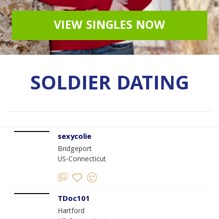
VIEW SINGLES NOW
SOLDIER DATING
sexycolie
Bridgeport
US-Connecticut
TDoc101
Hartford