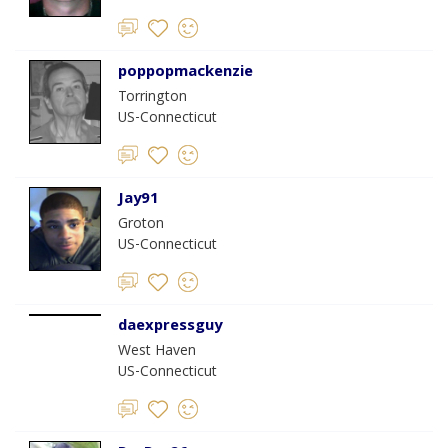
poppopmackenzie
Torrington
US-Connecticut
Jay91
Groton
US-Connecticut
daexpressguy
West Haven
US-Connecticut