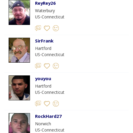
ReyRey26
Waterbury
US-Connecticut
SirFrank
Hartford
US-Connecticut
youyou
Hartford
US-Connecticut
RockHard27
Norwich
US-Connecticut