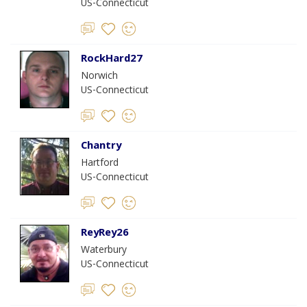
US-Connecticut
RockHard27
Norwich
US-Connecticut
Chantry
Hartford
US-Connecticut
ReyRey26
Waterbury
US-Connecticut