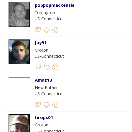
poppopmackenzie
Torrington
US-Connecticut
Jay91
Groton
US-Connecticut
Amaz13
New Britain
US-Connecticut
firops01
Groton
US-Connecticut