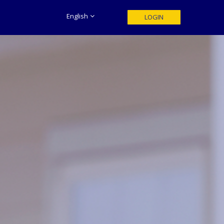
English
LOGIN