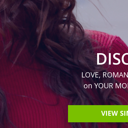
DIS
LOVE, ROMAN
on YOUR MOB
VIEW S