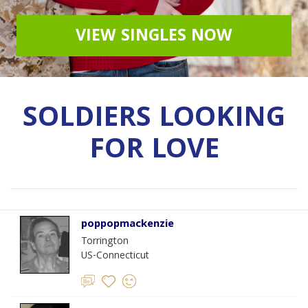
VIEW SINGLES NOW
SOLDIERS LOOKING
FOR LOVE
poppopmackenzie
Torrington
US-Connecticut