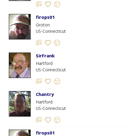
firops01
Groton
US-Connecticut
SirFrank
Hartford
US-Connecticut
Chantry
Hartford
US-Connecticut
firops01