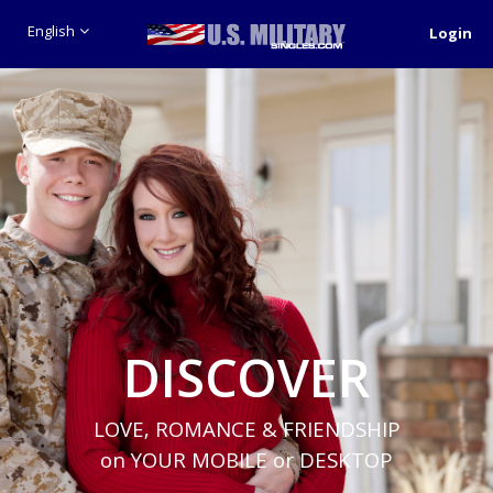
English
Login
DISCOVER
LOVE, ROMANCE & FRIENDSHIP
on YOUR MOBILE or DESKTOP