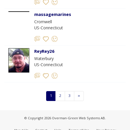
massagemarines
Cromwell
US-Connecticut
ReyRey26
Waterbury
US-Connecticut
1
2
3
»
© Copyright 2026 Overman-Green Web Systems AB.