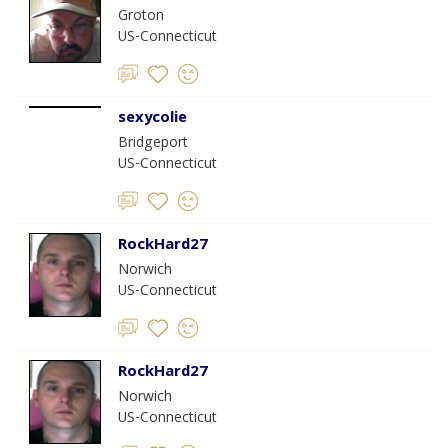
Groton
US-Connecticut
sexycolie
Bridgeport
US-Connecticut
RockHard27
Norwich
US-Connecticut
RockHard27
Norwich
US-Connecticut