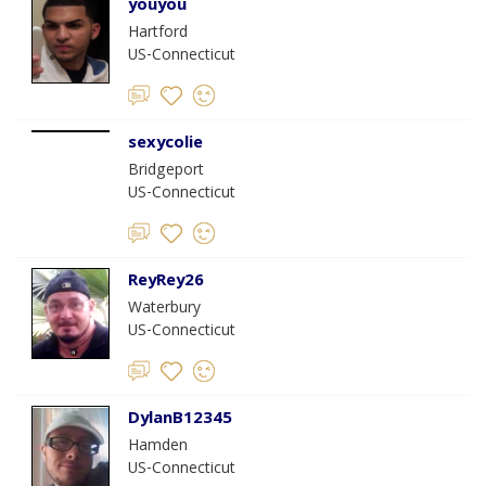
youyou
Hartford
US-Connecticut
sexycolie
Bridgeport
US-Connecticut
ReyRey26
Waterbury
US-Connecticut
DylanB12345
Hamden
US-Connecticut