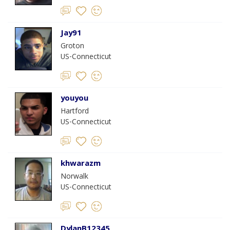
Jay91
Groton
US-Connecticut
youyou
Hartford
US-Connecticut
khwarazm
Norwalk
US-Connecticut
DylanB12345