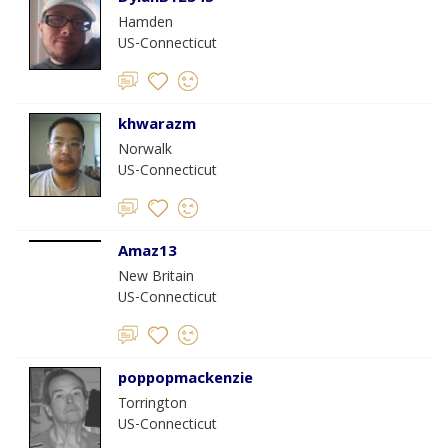
Hamden
US-Connecticut
khwarazm
Norwalk
US-Connecticut
Amaz13
New Britain
US-Connecticut
poppopmackenzie
Torrington
US-Connecticut