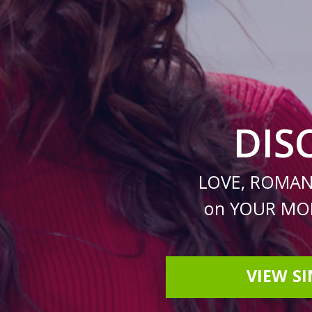
DIS
LOVE, ROMAN
on YOUR MOB
VIEW S