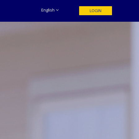
English
LOGIN