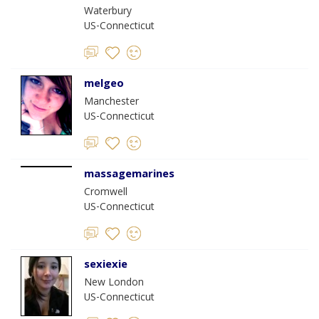
Waterbury
US-Connecticut
melgeo
Manchester
US-Connecticut
massagemarines
Cromwell
US-Connecticut
sexiexie
New London
US-Connecticut