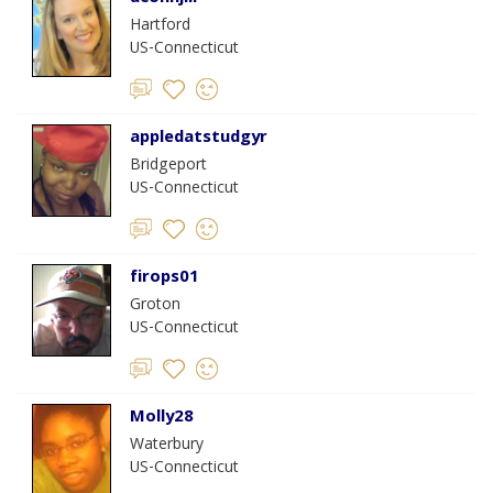
Hartford
US-Connecticut
appledatstudgyr
Bridgeport
US-Connecticut
firops01
Groton
US-Connecticut
Molly28
Waterbury
US-Connecticut