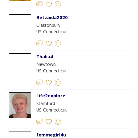
Betzaida2020
Glastonbury
US-Connecticut
Thalia4
Newtown
US-Connecticut
Life2explore
Stamford
US-Connecticut
femmegirl4u