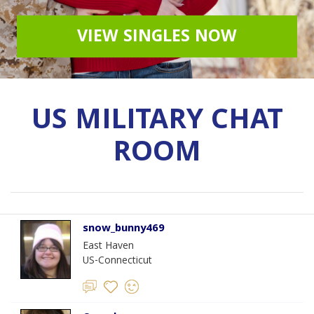
VIEW SINGLES NOW
US MILITARY CHAT
ROOM
snow_bunny469
East Haven
US-Connecticut