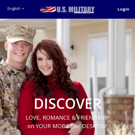
English
Login
DISCOVER
LOVE, ROMANCE & FRIENDSHIP
on YOUR MOBILE or DESKTOP