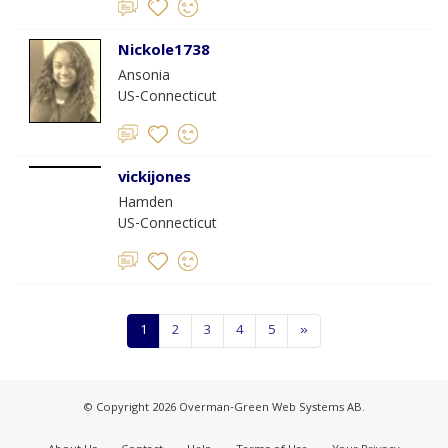
Nickole1738
Ansonia
US-Connecticut
vickijones
Hamden
US-Connecticut
1
2
3
4
5
»
© Copyright 2026 Overman-Green Web Systems AB.