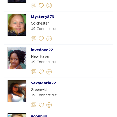
Mystery873
Colchester
US-Connecticut
lovedove22
New Haven
US-Connecticut
SexyMaria22
Greenwich
US-Connecticut
uconnjill