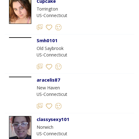
Cupcake
Torrington
US-Connecticut
Smh0101
Old Saybrook
US-Connecticut
aracelis87
New Haven
US-Connecticut
classysexy101
Norwich
US-Connecticut