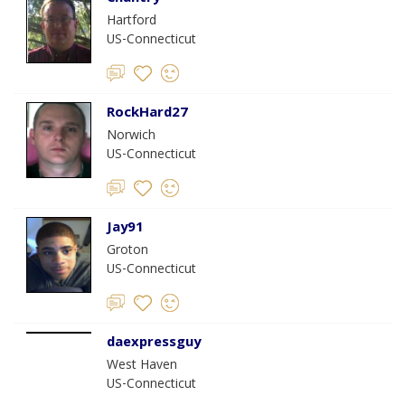
Hartford
US-Connecticut
RockHard27
Norwich
US-Connecticut
Jay91
Groton
US-Connecticut
daexpressguy
West Haven
US-Connecticut