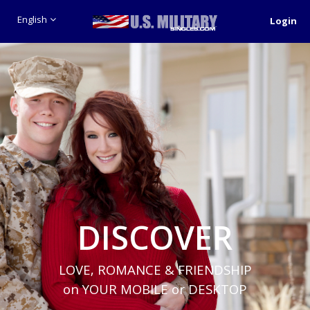
English
Login
DISCOVER
LOVE, ROMANCE & FRIENDSHIP
on YOUR MOBILE or DESKTOP