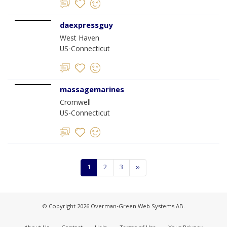
daexpressguy
West Haven
US-Connecticut
massagemarines
Cromwell
US-Connecticut
1
2
3
»
© Copyright 2026 Overman-Green Web Systems AB.