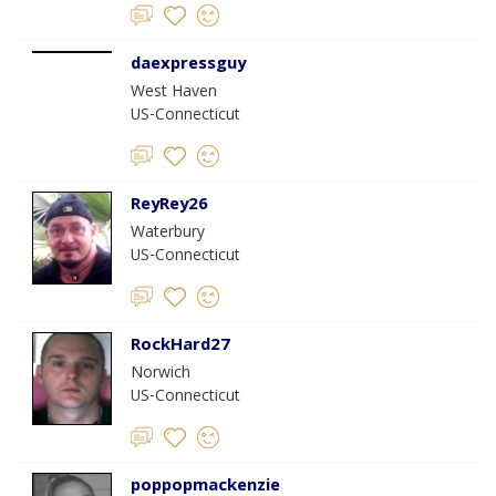
daexpressguy
West Haven
US-Connecticut
ReyRey26
Waterbury
US-Connecticut
RockHard27
Norwich
US-Connecticut
poppopmackenzie