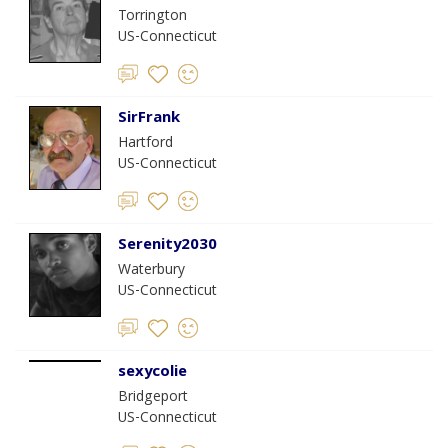
Torrington
US-Connecticut
SirFrank
Hartford
US-Connecticut
Serenity2030
Waterbury
US-Connecticut
sexycolie
Bridgeport
US-Connecticut