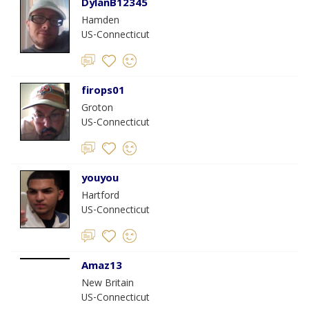
DylanB12345
Hamden
US-Connecticut
firops01
Groton
US-Connecticut
youyou
Hartford
US-Connecticut
Amaz13
New Britain
US-Connecticut