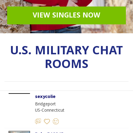
VIEW SINGLES NOW
U.S. MILITARY CHAT
ROOMS
sexycolie
Bridgeport
US-Connecticut