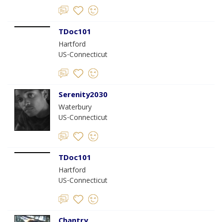
TDoc101
Hartford
US-Connecticut
Serenity2030
Waterbury
US-Connecticut
TDoc101
Hartford
US-Connecticut
Chantry