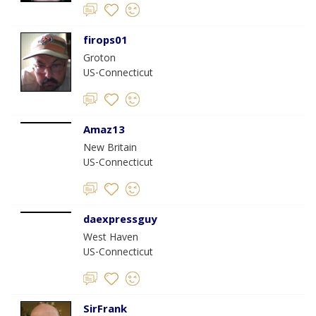
firops01
Groton
US-Connecticut
Amaz13
New Britain
US-Connecticut
daexpressguy
West Haven
US-Connecticut
SirFrank