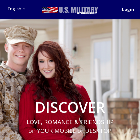
English
Login
DISCOVER
LOVE, ROMANCE & FRIENDSHIP
on YOUR MOBILE or DESKTOP