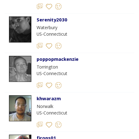
Serenity2030
Waterbury
US-Connecticut
poppopmackenzie
Torrington
US-Connecticut
khwarazm
Norwalk
US-Connecticut
firops01