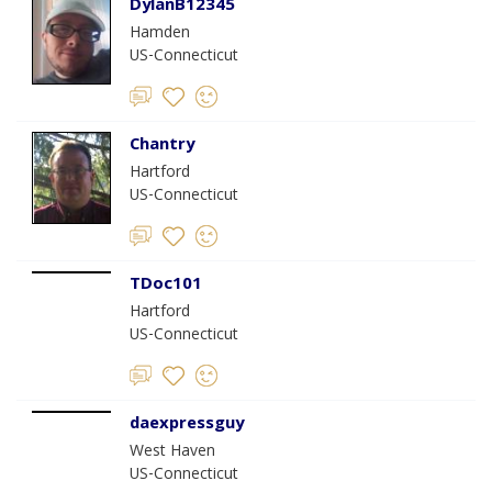
DylanB12345
Hamden
US-Connecticut
Chantry
Hartford
US-Connecticut
TDoc101
Hartford
US-Connecticut
daexpressguy
West Haven
US-Connecticut