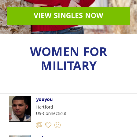
VIEW SINGLES NOW
WOMEN FOR
MILITARY
youyou
Hartford
US-Connecticut