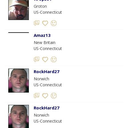
Groton
US-Connecticut
Amaz13
New Britain
US-Connecticut
RockHard27
Norwich
US-Connecticut
RockHard27
Norwich
US-Connecticut