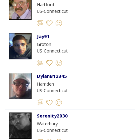
Hartford
US-Connecticut
Jay91
Groton
US-Connecticut
DylanB12345
Hamden
US-Connecticut
Serenity2030
Waterbury
US-Connecticut