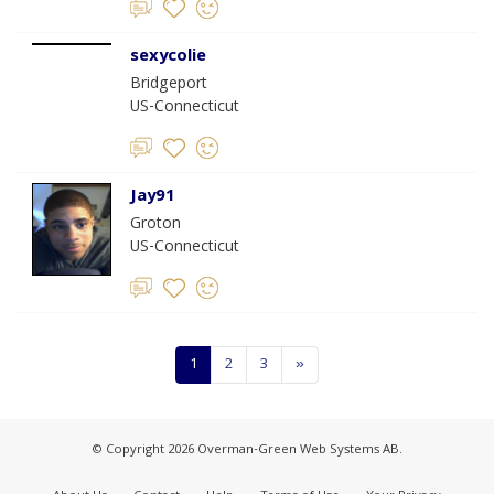
sexycolie
Bridgeport
US-Connecticut
Jay91
Groton
US-Connecticut
1
2
3
»
© Copyright 2026 Overman-Green Web Systems AB.