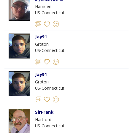
Hamden
US-Connecticut
Jay91
Groton
US-Connecticut
Jay91
Groton
US-Connecticut
SirFrank
Hartford
US-Connecticut