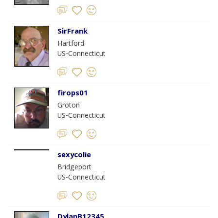
SirFrank
Hartford
US-Connecticut
firops01
Groton
US-Connecticut
sexycolie
Bridgeport
US-Connecticut
DylanB12345