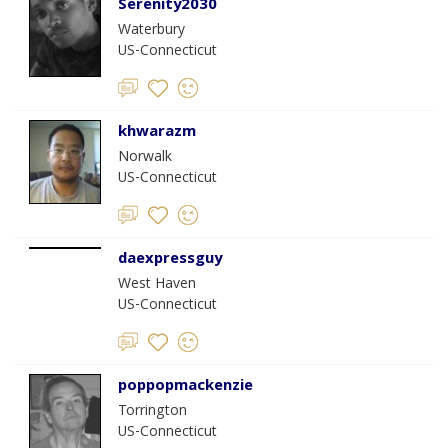
Serenity2030
Waterbury
US-Connecticut
khwarazm
Norwalk
US-Connecticut
daexpressguy
West Haven
US-Connecticut
poppopmackenzie
Torrington
US-Connecticut