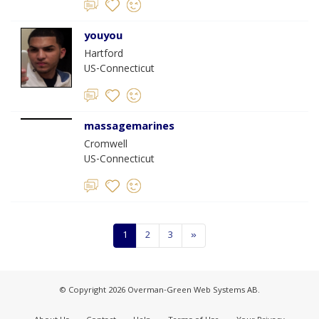
youyou
Hartford
US-Connecticut
massagemarines
Cromwell
US-Connecticut
1
2
3
»
© Copyright 2026 Overman-Green Web Systems AB.