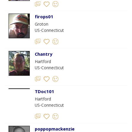
firops01
Groton
US-Connecticut
Chantry
Hartford
US-Connecticut
TDoc101
Hartford
US-Connecticut
poppopmackenzie