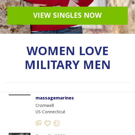
VIEW SINGLES NOW
WOMEN LOVE
MILITARY MEN
massagemarines
Cromwell
US-Connecticut