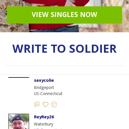
VIEW SINGLES NOW
WRITE TO SOLDIER
sexycolie
Bridgeport
US-Connecticut
ReyRey26
Waterbury