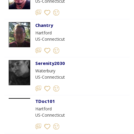
US-Connecticut
Chantry
Hartford
US-Connecticut
Serenity2030
Waterbury
US-Connecticut
TDoc101
Hartford
US-Connecticut