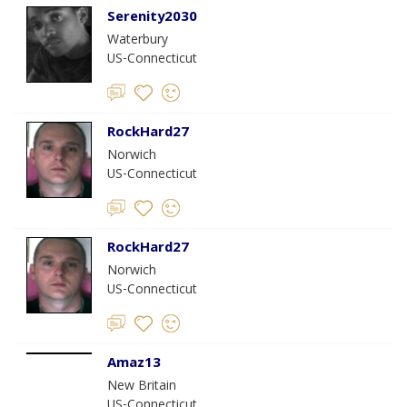
Serenity2030
Waterbury
US-Connecticut
RockHard27
Norwich
US-Connecticut
RockHard27
Norwich
US-Connecticut
Amaz13
New Britain
US-Connecticut