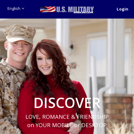
English
Login
DISCOVER
LOVE, ROMANCE & FRIENDSHIP
on YOUR MOBILE or DESKTOP