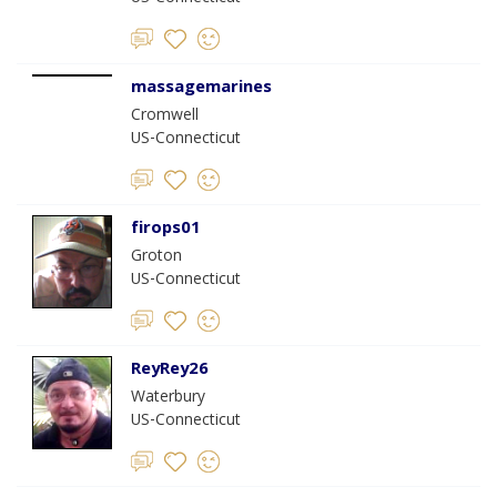
massagemarines
Cromwell
US-Connecticut
firops01
Groton
US-Connecticut
ReyRey26
Waterbury
US-Connecticut