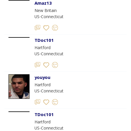
Amaz13
New Britain
US-Connecticut
TDoc101
Hartford
US-Connecticut
youyou
Hartford
US-Connecticut
TDoc101
Hartford
US-Connecticut