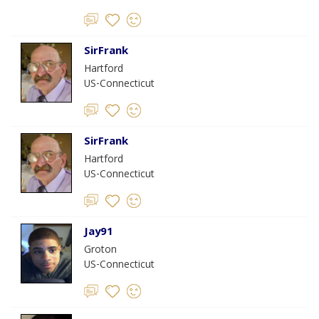
SirFrank
Hartford
US-Connecticut
SirFrank
Hartford
US-Connecticut
Jay91
Groton
US-Connecticut