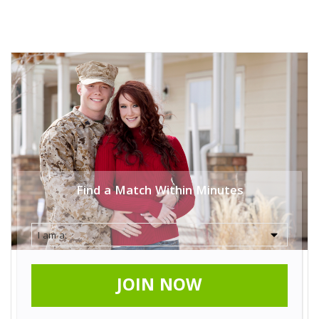
Find a Match Within Minutes
JOIN NOW