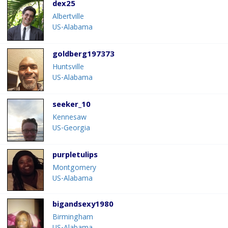
dex25
Albertville
US-Alabama
goldberg197373
Huntsville
US-Alabama
seeker_10
Kennesaw
US-Georgia
purpletulips
Montgomery
US-Alabama
bigandsexy1980
Birmingham