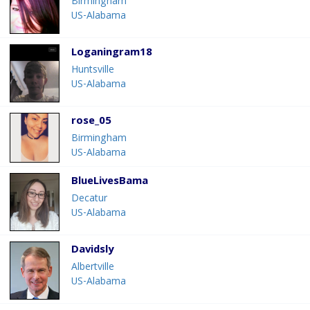
Birmingham
US-Alabama
Loganingram18
Huntsville
US-Alabama
rose_05
Birmingham
US-Alabama
BlueLivesBama
Decatur
US-Alabama
Davidsly
Albertville
US-Alabama