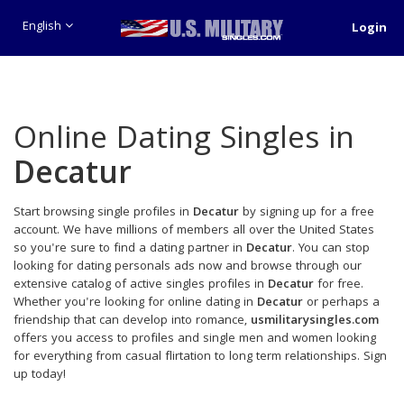
English
Login
Online Dating Singles in
Decatur
Start browsing single profiles in
Decatur
by signing up for a free
account. We have millions of members all over the United States
so you're sure to find a dating partner in
Decatur
. You can stop
looking for dating personals ads now and browse through our
extensive catalog of active singles profiles in
Decatur
for free.
Whether you're looking for online dating in
Decatur
or perhaps a
friendship that can develop into romance,
usmilitarysingles.com
offers you access to profiles and single men and women looking
for everything from casual flirtation to long term relationships. Sign
up today!