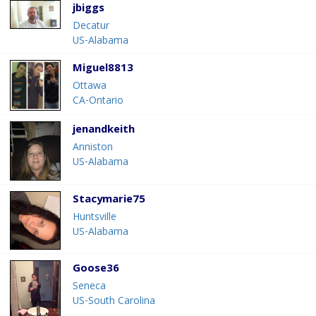
jbiggs
Decatur
US-Alabama
Miguel8813
Ottawa
CA-Ontario
jenandkeith
Anniston
US-Alabama
Stacymarie75
Huntsville
US-Alabama
Goose36
Seneca
US-South Carolina