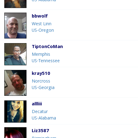
US-Alabama
bbwolf
West Linn
US-Oregon
TiptonCoMan
Memphis
US-Tennessee
kray510
Norcross
US-Georgia
allliii
Decatur
US-Alabama
Liz3587