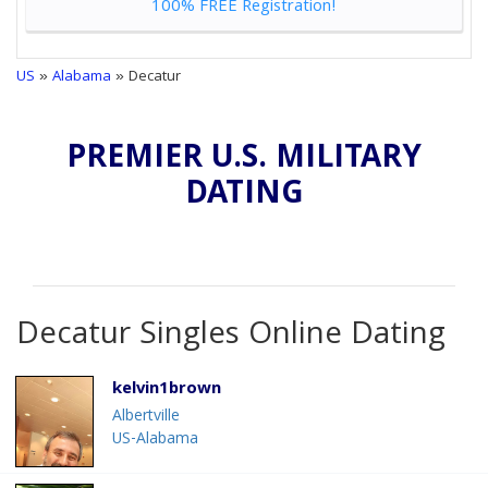
100% FREE Registration!
US
»
Alabama
» Decatur
PREMIER U.S. MILITARY
DATING
Decatur Singles Online Dating
kelvin1brown
Albertville
US-Alabama