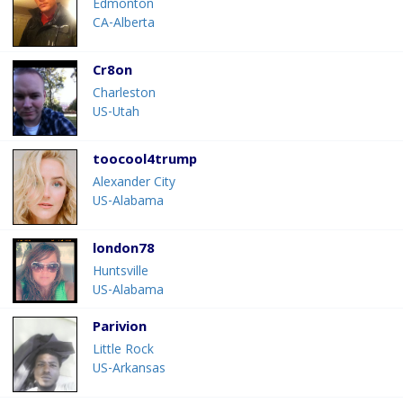
Edmonton
CA-Alberta
Cr8on
Charleston
US-Utah
toocool4trump
Alexander City
US-Alabama
london78
Huntsville
US-Alabama
Parivion
Little Rock
US-Arkansas