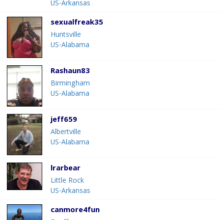
US-Arkansas
sexualfreak35
Huntsville
US-Alabama
Rashaun83
Birmingham
US-Alabama
jeff659
Albertville
US-Alabama
lrarbear
Little Rock
US-Arkansas
canmore4fun