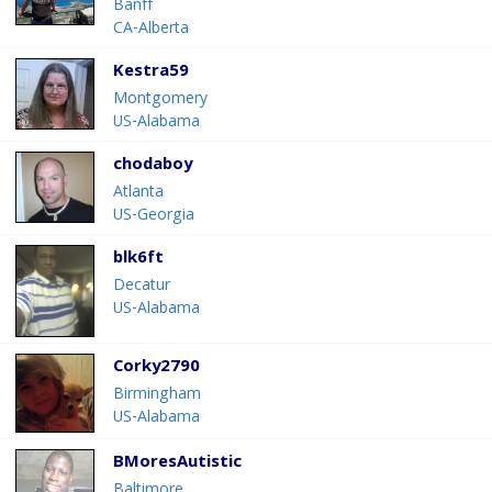
Banff
CA-Alberta
Kestra59
Montgomery
US-Alabama
chodaboy
Atlanta
US-Georgia
blk6ft
Decatur
US-Alabama
Corky2790
Birmingham
US-Alabama
BMoresAutistic
Baltimore