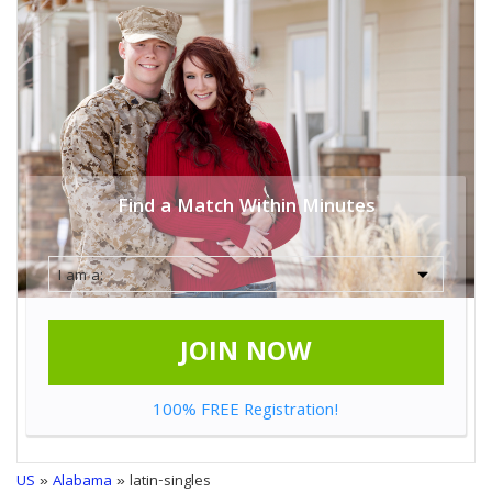
Find a Match Within Minutes
JOIN NOW
100% FREE Registration!
US
»
Alabama
» latin-singles