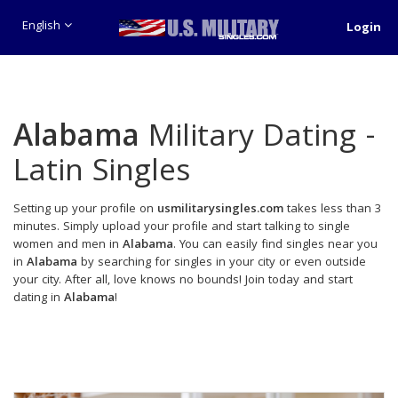
English
Login
Alabama
Military Dating -
Latin Singles
Setting up your profile on
usmilitarysingles.com
takes less than 3
minutes. Simply upload your profile and start talking to single
women and men in
Alabama
. You can easily find singles near you
in
Alabama
by searching for singles in your city or even outside
your city. After all, love knows no bounds! Join today and start
dating in
Alabama
!