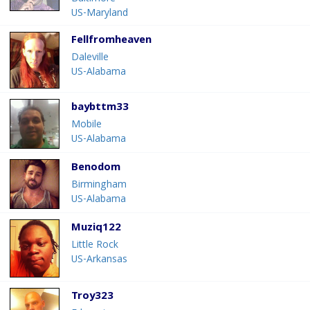
US-Maryland
Fellfromheaven
Daleville
US-Alabama
baybttm33
Mobile
US-Alabama
Benodom
Birmingham
US-Alabama
Muziq122
Little Rock
US-Arkansas
Troy323