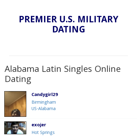
PREMIER U.S. MILITARY
DATING
Alabama Latin Singles Online
Dating
Candygirl29
Birmingham
US-Alabama
exojer
Hot Springs