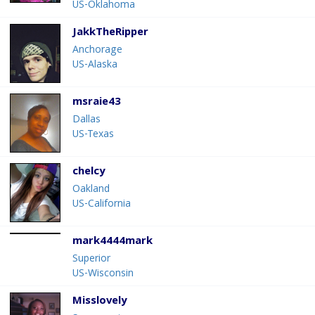
US-Oklahoma
JakkTheRipper
Anchorage
US-Alaska
msraie43
Dallas
US-Texas
chelcy
Oakland
US-California
mark4444mark
Superior
US-Wisconsin
Misslovely