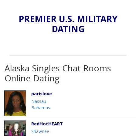
PREMIER U.S. MILITARY
DATING
Alaska Singles Chat Rooms
Online Dating
parislove
Nassau
Bahamas
RedHotHEART
Shawnee