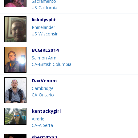
Sacramento
US-California
lickidysplit
Rhinelander
US-Wisconsin
BCGIRL2014
Salmon Arm
CA-British Columbia
DaxVenom
Cambridge
CA-Ontario
kentuckygirl
Airdrie
CA-Alberta