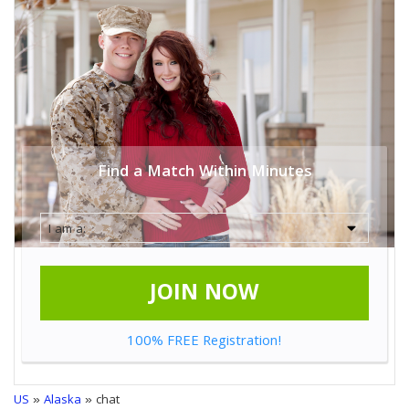
Find a Match Within Minutes
JOIN NOW
100% FREE Registration!
US
»
Alaska
» chat