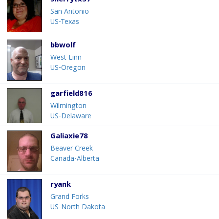
sherrytx37
San Antonio
US-Texas
bbwolf
West Linn
US-Oregon
garfield816
Wilmington
US-Delaware
Galiaxie78
Beaver Creek
Canada-Alberta
ryank
Grand Forks
US-North Dakota