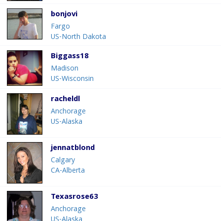
bonjovi
Fargo
US-North Dakota
Biggass18
Madison
US-Wisconsin
racheldl
Anchorage
US-Alaska
jennatblond
Calgary
CA-Alberta
Texasrose63
Anchorage
US-Alaska