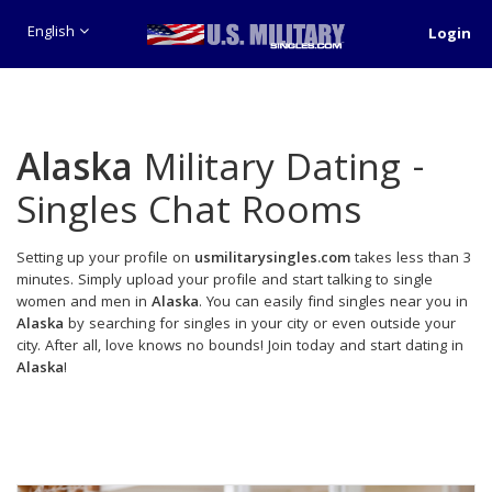
English
Login
Alaska
Military Dating -
Singles Chat Rooms
Setting up your profile on
usmilitarysingles.com
takes less than 3
minutes. Simply upload your profile and start talking to single
women and men in
Alaska
. You can easily find singles near you in
Alaska
by searching for singles in your city or even outside your
city. After all, love knows no bounds! Join today and start dating in
Alaska
!