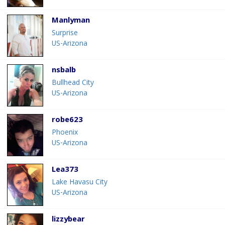
Manlyman
Surprise
US-Arizona
nsbalb
Bullhead City
US-Arizona
robe623
Phoenix
US-Arizona
Lea373
Lake Havasu City
US-Arizona
lizzybear