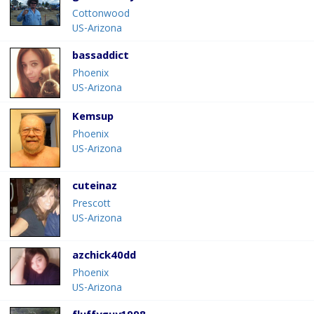
Cottonwood
US-Arizona
bassaddict
Phoenix
US-Arizona
Kemsup
Phoenix
US-Arizona
cuteinaz
Prescott
US-Arizona
azchick40dd
Phoenix
US-Arizona