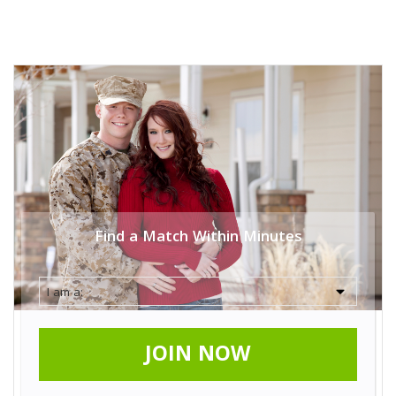
Find a Match Within Minutes
JOIN NOW