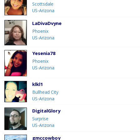
Scottsdale
US-Arizona
LaDivaDvyne
Phoenix
US-Arizona
Yesenia78
Phoenix
US-Arizona
klkl1
Bullhead City
US-Arizona
DigitalGlory
Surprise
US-Arizona
gmccowboy