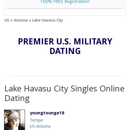
100% FREE Registration!
US
»
Arizona
» Lake Havasu City
PREMIER U.S. MILITARY
DATING
Lake Havasu City Singles Online
Dating
youngtounge18
Tempe
US-Arizona