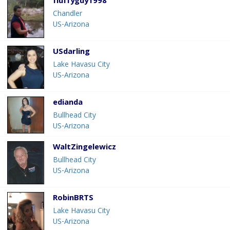
fluffyguy1998
Chandler
US-Arizona
USdarling
Lake Havasu City
US-Arizona
edianda
Bullhead City
US-Arizona
WaltZingelewicz
Bullhead City
US-Arizona
RobinBRTS
Lake Havasu City
US-Arizona