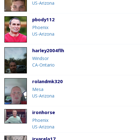
US-Arizona
pbody112
Phoenix
US-Arizona
harley2004flh
Windsor
CA-Ontario
rolandmk320
Mesa
US-Arizona
ironhorse
Phoenix
US-Arizona
jrvarela17