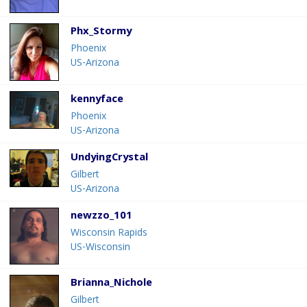
Phx_Stormy
Phoenix
US-Arizona
kennyface
Phoenix
US-Arizona
UndyingCrystal
Gilbert
US-Arizona
newzzo_101
Wisconsin Rapids
US-Wisconsin
Brianna_Nichole
Gilbert