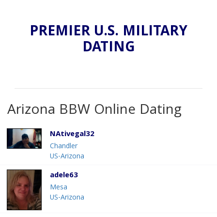
PREMIER U.S. MILITARY
DATING
Arizona BBW Online Dating
NAtivegal32
Chandler
US-Arizona
adele63
Mesa
US-Arizona