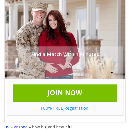
Find a Match Within Minutes
JOIN NOW
100% FREE Registration!
US
»
Arizona
» bbw-big-and-beautiful