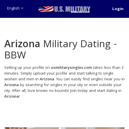
English
Login
Arizona
Military Dating -
BBW
Setting up your profile on
usmilitarysingles.com
takes less than 3
minutes. Simply upload your profile and start talking to single
women and men in
Arizona
. You can easily find singles near you in
Arizona
by searching for singles in your city or even outside your
city. After all, love knows no bounds! Join today and start dating in
Arizona
!