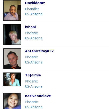
Daviddomz
Chandler
US-Arizona
ixhani
Phoenix
US-Arizona
AnfenicsRayn37
Phoenix
US-Arizona
TSJaimie
Phoenix
US-Arizona
nativeonelove
Phoenix
US-Arizona