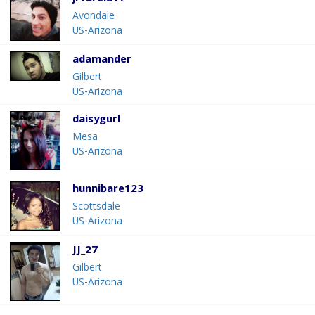
Avondale
US-Arizona
adamander
Gilbert
US-Arizona
daisygurl
Mesa
US-Arizona
hunnibare123
Scottsdale
US-Arizona
JJ_27
Gilbert
US-Arizona