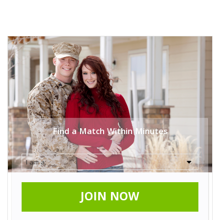
Find a Match Within Minutes
JOIN NOW