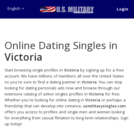
English
Login
Online Dating Singles in
Victoria
Start browsing single profiles in
Victoria
by signing up for a free
account. We have millions of members all over the United States
so you're sure to find a dating partner in
Victoria
. You can stop
looking for dating personals ads now and browse through our
extensive catalog of active singles profiles in
Victoria
for free.
Whether you're looking for online dating in
Victoria
or perhaps a
friendship that can develop into romance,
usmilitarysingles.com
offers you access to profiles and single men and women looking
for everything from casual flirtation to long term relationships. Sign
up today!