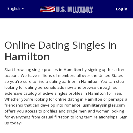
English
Login
Online Dating Singles in
Hamilton
Start browsing single profiles in
Hamilton
by signing up for a free
account. We have millions of members all over the United States
so you're sure to find a dating partner in
Hamilton
. You can stop
looking for dating personals ads now and browse through our
extensive catalog of active singles profiles in
Hamilton
for free.
Whether you're looking for online dating in
Hamilton
or perhaps a
friendship that can develop into romance,
usmilitarysingles.com
offers you access to profiles and single men and women looking
for everything from casual flirtation to long term relationships. Sign
up today!