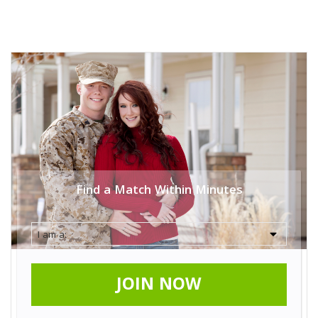
Find a Match Within Minutes
JOIN NOW