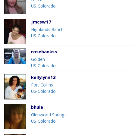
Denver
US-Colorado
Jmcsw17
Highlands Ranch
US-Colorado
rosebankss
Golden
US-Colorado
kellylynn13
Fort Collins
US-Colorado
bhuie
Glenwood Springs
US-Colorado