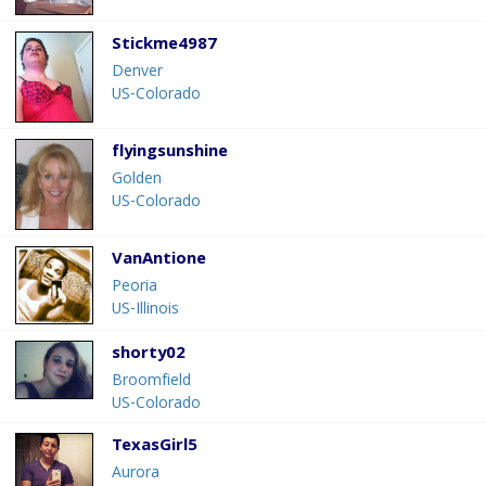
Stickme4987
Denver
US-Colorado
flyingsunshine
Golden
US-Colorado
VanAntione
Peoria
US-Illinois
shorty02
Broomfield
US-Colorado
TexasGirl5
Aurora