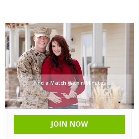
Find a Match Within Minutes
JOIN NOW