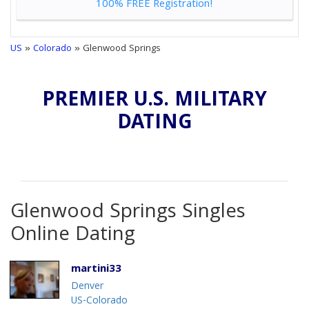
100% FREE Registration!
US
»
Colorado
» Glenwood Springs
PREMIER U.S. MILITARY
DATING
Glenwood Springs Singles
Online Dating
martini33
Denver
US-Colorado