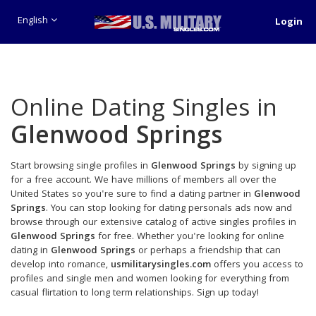
English
Login
Online Dating Singles in
Glenwood Springs
Start browsing single profiles in
Glenwood Springs
by signing up
for a free account. We have millions of members all over the
United States so you're sure to find a dating partner in
Glenwood
Springs
. You can stop looking for dating personals ads now and
browse through our extensive catalog of active singles profiles in
Glenwood Springs
for free. Whether you're looking for online
dating in
Glenwood Springs
or perhaps a friendship that can
develop into romance,
usmilitarysingles.com
offers you access to
profiles and single men and women looking for everything from
casual flirtation to long term relationships. Sign up today!