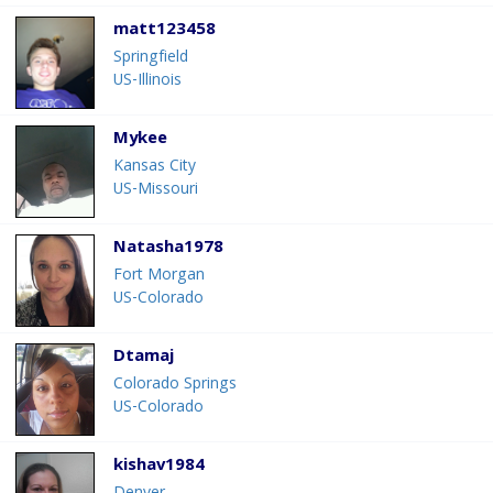
matt123458
Springfield
US-Illinois
Mykee
Kansas City
US-Missouri
Natasha1978
Fort Morgan
US-Colorado
Dtamaj
Colorado Springs
US-Colorado
kishav1984