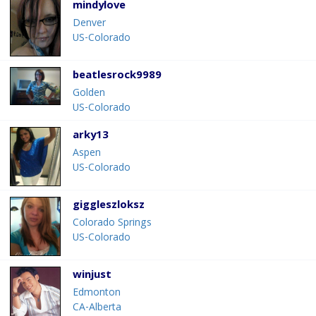
mindylove
Denver
US-Colorado
beatlesrock9989
Golden
US-Colorado
arky13
Aspen
US-Colorado
giggleszloksz
Colorado Springs
US-Colorado
winjust
Edmonton
CA-Alberta