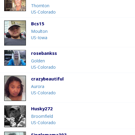
Thornton
US-Colorado
Bcs15
Moulton
US-Iowa
rosebankss
Golden
US-Colorado
crazybeautiful
Aurora
US-Colorado
Husky272
Broomfield
US-Colorado