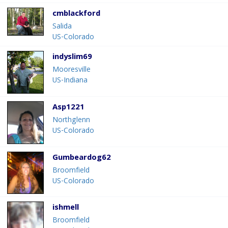
cmblackford
Salida
US-Colorado
indyslim69
Mooresville
US-Indiana
Asp1221
Northglenn
US-Colorado
Gumbeardog62
Broomfield
US-Colorado
ishmell
Broomfield