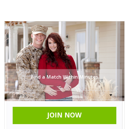
Find a Match Within Minutes
JOIN NOW