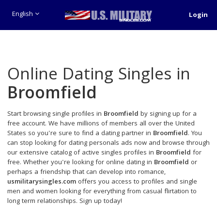
English
Login
Online Dating Singles in
Broomfield
Start browsing single profiles in
Broomfield
by signing up for a
free account. We have millions of members all over the United
States so you're sure to find a dating partner in
Broomfield
. You
can stop looking for dating personals ads now and browse through
our extensive catalog of active singles profiles in
Broomfield
for
free. Whether you're looking for online dating in
Broomfield
or
perhaps a friendship that can develop into romance,
usmilitarysingles.com
offers you access to profiles and single
men and women looking for everything from casual flirtation to
long term relationships. Sign up today!