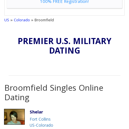
100% FREE Registration!
US
»
Colorado
» Broomfield
PREMIER U.S. MILITARY
DATING
Broomfield Singles Online
Dating
Shelar
Fort Collins
US-Colorado