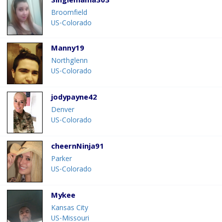
Singlemama303
Broomfield
US-Colorado
Manny19
Northglenn
US-Colorado
jodypayne42
Denver
US-Colorado
cheernNinja91
Parker
US-Colorado
Mykee
Kansas City
US-Missouri