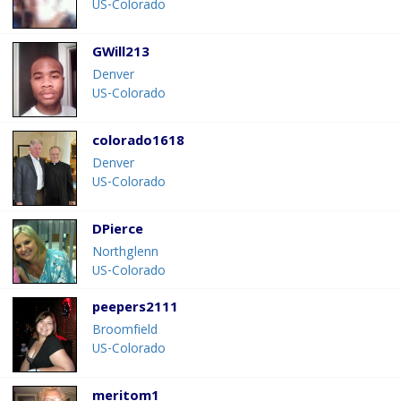
US-Colorado
GWill213
Denver
US-Colorado
colorado1618
Denver
US-Colorado
DPierce
Northglenn
US-Colorado
peepers2111
Broomfield
US-Colorado
meritom1