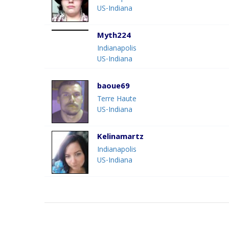
US-Indiana
Myth224
Indianapolis
US-Indiana
baoue69
Terre Haute
US-Indiana
Kelinamartz
Indianapolis
US-Indiana