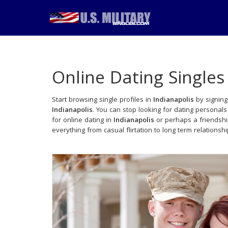
Online Dating Singles
Start browsing single profiles in
Indianapolis
by signing
Indianapolis
. You can stop looking for dating personal
for online dating in
Indianapolis
or perhaps a friendshi
everything from casual flirtation to long term relationsh