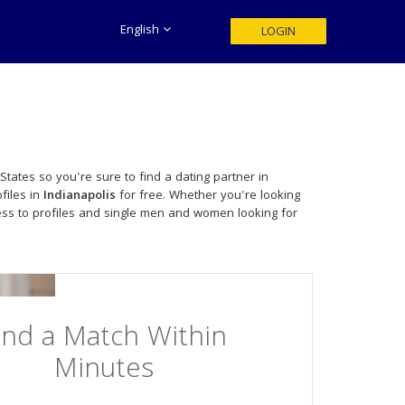
English
LOGIN
tates so you're sure to find a dating partner in
files in
Indianapolis
for free. Whether you're looking
ss to profiles and single men and women looking for
ind a Match Within
Minutes