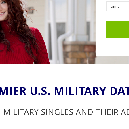
MIER U.S. MILITARY DA
. MILITARY SINGLES AND THEIR 