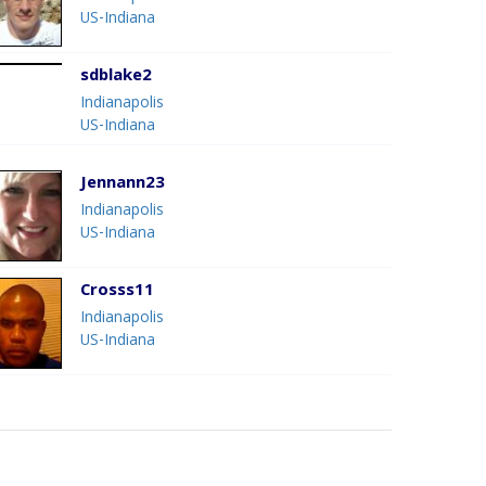
US-Indiana
sdblake2
Indianapolis
US-Indiana
Jennann23
Indianapolis
US-Indiana
Crosss11
Indianapolis
US-Indiana