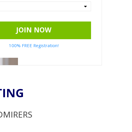
JOIN NOW
100% FREE Registration!
TING
ADMIRERS