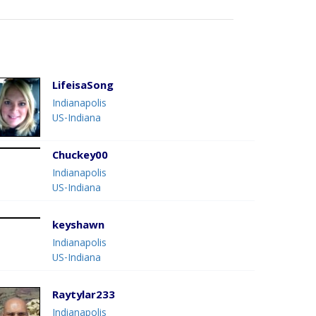
LifeisaSong
Indianapolis
US-Indiana
Chuckey00
Indianapolis
US-Indiana
keyshawn
Indianapolis
US-Indiana
Raytylar233
Indianapolis