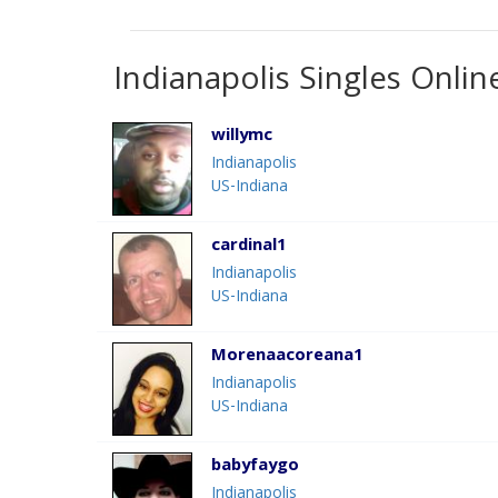
Indianapolis Singles Onlin
willymc
Indianapolis
US-Indiana
cardinal1
Indianapolis
US-Indiana
Morenaacoreana1
Indianapolis
US-Indiana
babyfaygo
Indianapolis