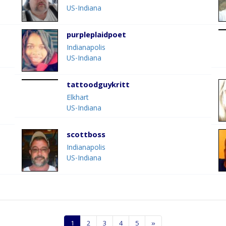
US-Indiana
purpleplaidpoet
Indianapolis
US-Indiana
tattoodguykritt
Elkhart
US-Indiana
scottboss
Indianapolis
US-Indiana
1
2
3
4
5
»