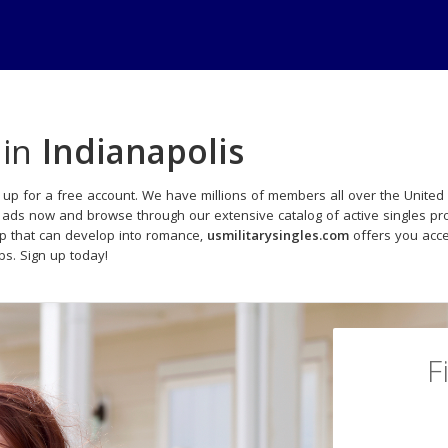
 in
Indianapolis
 up for a free account. We have millions of members all over the United S
s ads now and browse through our extensive catalog of active singles pro
p that can develop into romance,
usmilitarysingles.com
offers you acce
ips. Sign up today!
F