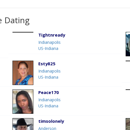
e Dating
Tightnready
Indianapolis
US-Indiana
Esty825
Indianapolis
US-Indiana
Peace170
Indianapolis
US-Indiana
timsolonely
Anderson