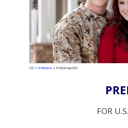
US
»
Indiana
» Indianapolis
PRE
FOR U.S