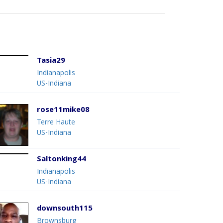
Tasia29
Indianapolis
US-Indiana
rose11mike08
Terre Haute
US-Indiana
Saltonking44
Indianapolis
US-Indiana
downsouth115
Brownsburg