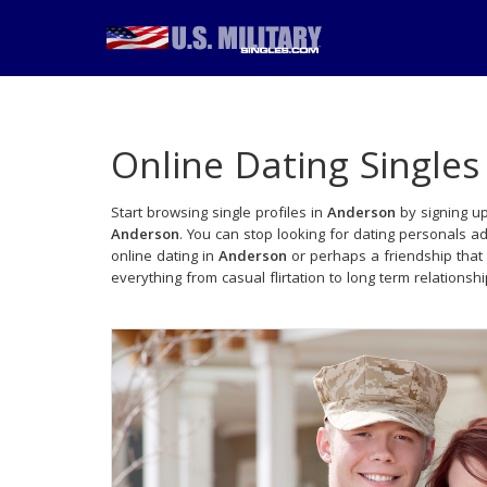
Online Dating Singles
Start browsing single profiles in
Anderson
by signing up
Anderson
. You can stop looking for dating personals a
online dating in
Anderson
or perhaps a friendship that
everything from casual flirtation to long term relationsh