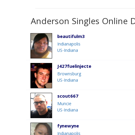
Anderson Singles Online 
beautifulm3
Indianapolis
US-Indiana
J427fuelinjecte
Brownsburg
US-Indiana
scout667
Muncie
US-Indiana
fynewyne
Indianapolis