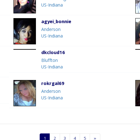
US-Indiana
agyei_bonnie
Anderson
US-Indiana
dkcloud16
Bluffton
US-Indiana
rokrgal69
Anderson
US-Indiana
1
2
3
4
5
»