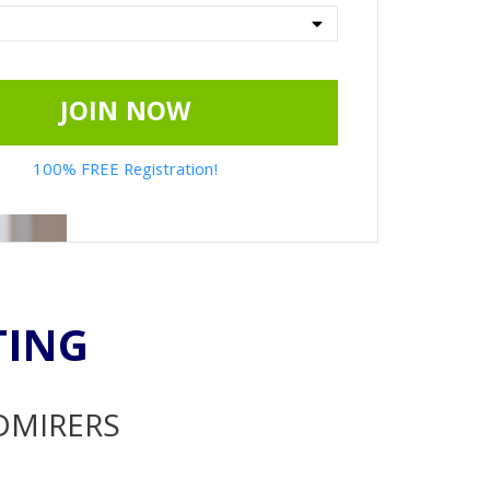
JOIN NOW
100% FREE Registration!
TING
ADMIRERS