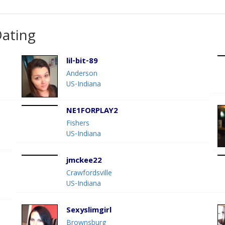
Dating
lil-bit-89
Anderson
US-Indiana
NE1FORPLAY2
Fishers
US-Indiana
jmckee22
Crawfordsville
US-Indiana
Sexyslimgirl
Brownsburg