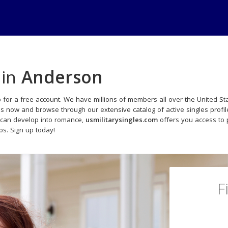
 in
Anderson
 for a free account. We have millions of members all over the United Sta
ds now and browse through our extensive catalog of active singles profil
 can develop into romance,
usmilitarysingles.com
offers you access to 
ips. Sign up today!
F