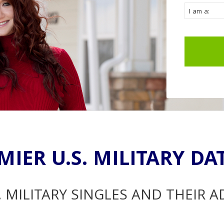
MIER U.S. MILITARY DA
. MILITARY SINGLES AND THEIR 