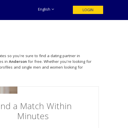
English
LOGIN
tes so you're sure to find a dating partner in
es in
Anderson
for free. Whether you're looking for
profiles and single men and women looking for
ind a Match Within
Minutes