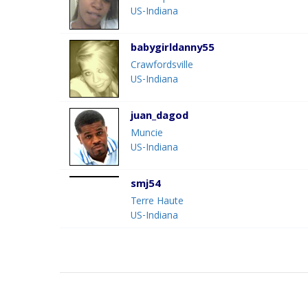
US-Indiana
babygirldanny55
Crawfordsville
US-Indiana
juan_dagod
Muncie
US-Indiana
smj54
Terre Haute
US-Indiana