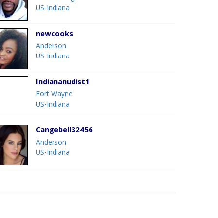
US-Indiana
newcooks
Anderson
US-Indiana
Indiananudist1
Fort Wayne
US-Indiana
Cangebell32456
Anderson
US-Indiana