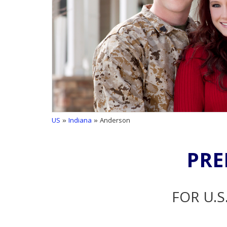
US
»
Indiana
» Anderson
PRE
FOR U.S