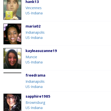
hank13
Vincennes
US-Indiana
maria02
Indianapolis
US-Indiana
kayleasuzanne19
Muncie
US-Indiana
freedrama
Indianapolis
US-Indiana
sapphire1985
Brownsburg
US-Indiana