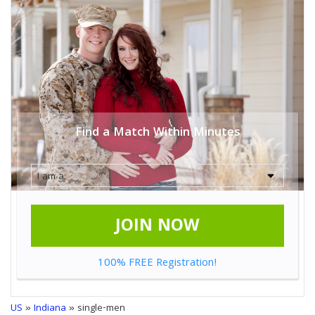
Find a Match Within Minutes
JOIN NOW
100% FREE Registration!
US
»
Indiana
» single-men