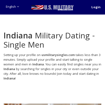
English
Login
Indiana
Military Dating -
Single Men
Setting up your profile on
usmilitarysingles.com
takes less than 3
minutes. Simply upload your profile and start talking to single
women and men in
Indiana
. You can easily find singles near you in
Indiana
by searching for singles in your city or even outside your
city. After all, love knows no bounds! Join today and start dating in
Indiana
!