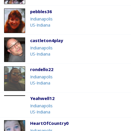
pebbles36
Indianapolis
US-Indiana
castleton4play
Indianapolis
US-Indiana
rondello22
Indianapolis
US-Indiana
Yeahwell12
Indianapolis
US-Indiana
HeartOfCountry0