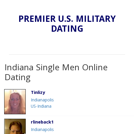
PREMIER U.S. MILITARY
DATING
Indiana Single Men Online
Dating
Tinlizy
Indianapolis
US-Indiana
rlineback1
Indianapolis