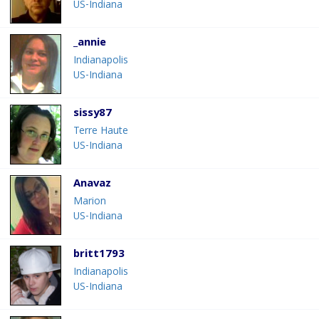
US-Indiana
_annie
Indianapolis
US-Indiana
sissy87
Terre Haute
US-Indiana
Anavaz
Marion
US-Indiana
britt1793
Indianapolis
US-Indiana