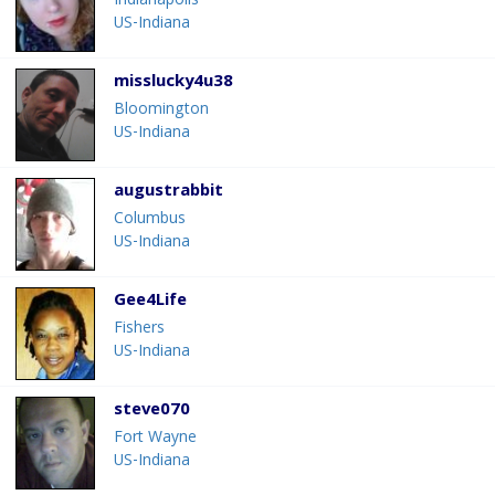
Indianapolis
US-Indiana
misslucky4u38
Bloomington
US-Indiana
augustrabbit
Columbus
US-Indiana
Gee4Life
Fishers
US-Indiana
steve070
Fort Wayne
US-Indiana