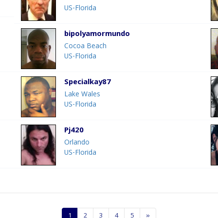
US-Florida
bipolyamormundo
Cocoa Beach
US-Florida
Specialkay87
Lake Wales
US-Florida
Pj420
Orlando
US-Florida
1
2
3
4
5
»