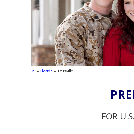
US
»
Florida
» Titusville
PRE
FOR U.S