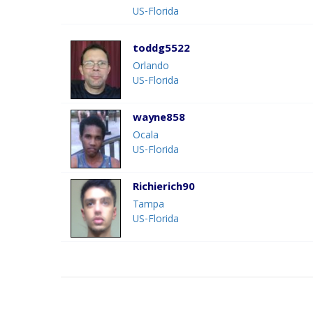
US-Florida
toddg5522
Orlando
US-Florida
wayne858
Ocala
US-Florida
Richierich90
Tampa
US-Florida