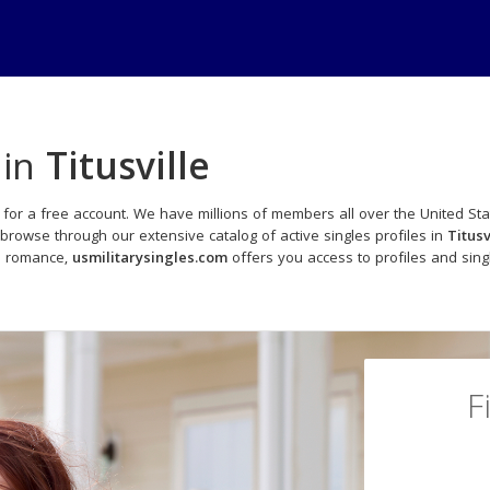
 in
Titusville
 for a free account. We have millions of members all over the United Sta
browse through our extensive catalog of active singles profiles in
Titusv
to romance,
usmilitarysingles.com
offers you access to profiles and sin
F