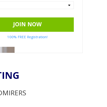
JOIN NOW
100% FREE Registration!
TING
ADMIRERS