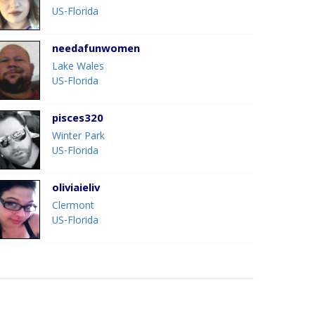
US-Florida
needafunwomen
Lake Wales
US-Florida
pisces320
Winter Park
US-Florida
oliviaieliv
Clermont
US-Florida