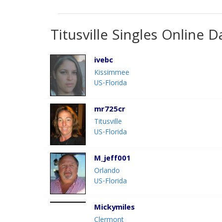
Titusville Singles Online D
ivebc
Kissimmee
US-Florida
mr725cr
Titusville
US-Florida
M_jeff001
Orlando
US-Florida
Mickymiles
Clermont