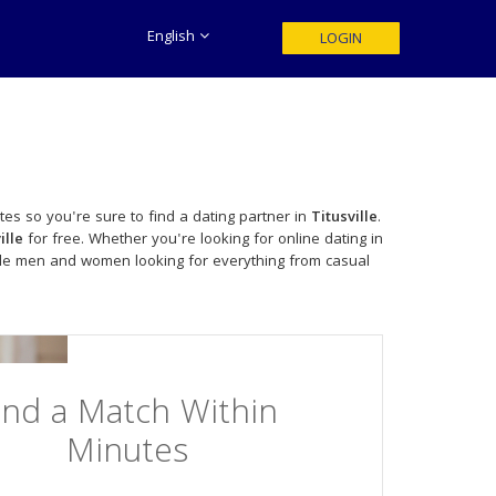
English
LOGIN
tes so you're sure to find a dating partner in
Titusville
.
ille
for free. Whether you're looking for online dating in
gle men and women looking for everything from casual
ind a Match Within
Minutes