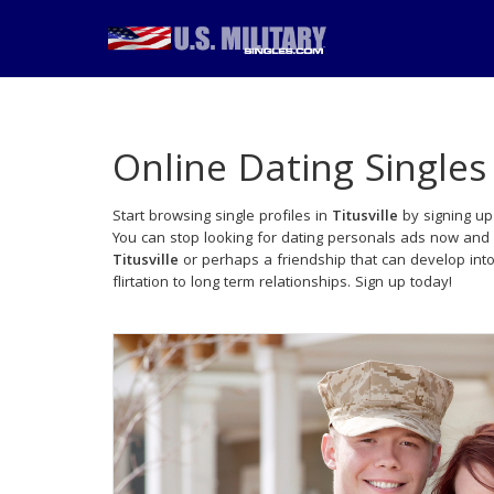
Online Dating Singles
Start browsing single profiles in
Titusville
by signing up
You can stop looking for dating personals ads now and 
Titusville
or perhaps a friendship that can develop in
flirtation to long term relationships. Sign up today!