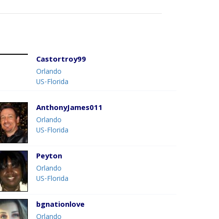
Castortroy99
Orlando
US-Florida
AnthonyJames011
Orlando
US-Florida
Peyton
Orlando
US-Florida
bgnationlove
Orlando