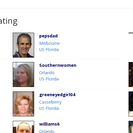
ating
pepsdad
Melbourne
US-Florida
Southernwomen
Orlando
US-Florida
greeneyedgirl04
Casselberry
US-Florida
williams6
Orlando