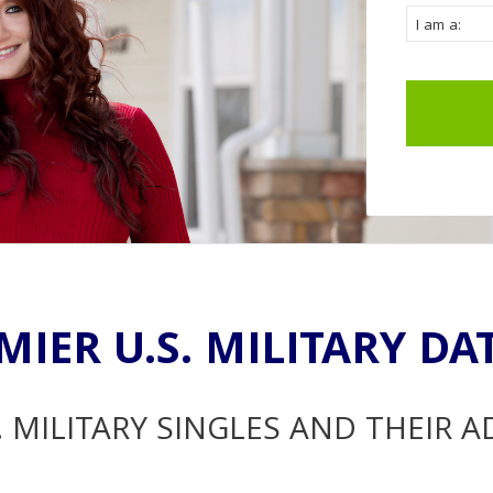
MIER U.S. MILITARY DA
. MILITARY SINGLES AND THEIR 