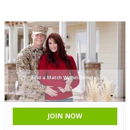
Find a Match Within Minutes
JOIN NOW