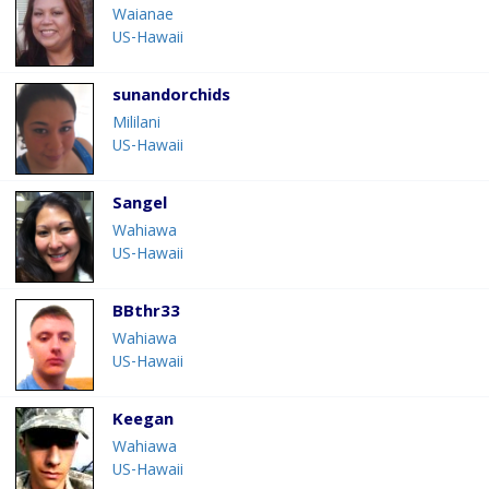
Waianae
US-Hawaii
sunandorchids
Mililani
US-Hawaii
Sangel
Wahiawa
US-Hawaii
BBthr33
Wahiawa
US-Hawaii
Keegan
Wahiawa
US-Hawaii