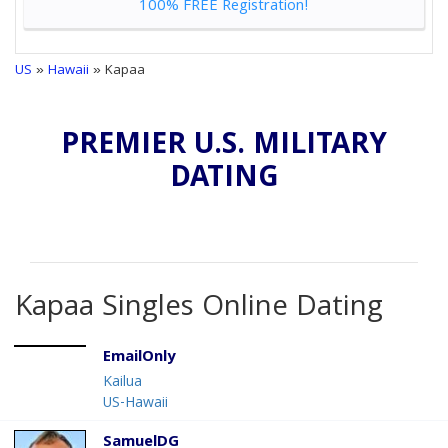
100% FREE Registration!
US
»
Hawaii
» Kapaa
PREMIER U.S. MILITARY
DATING
Kapaa Singles Online Dating
EmailOnly
Kailua
US-Hawaii
SamuelDG