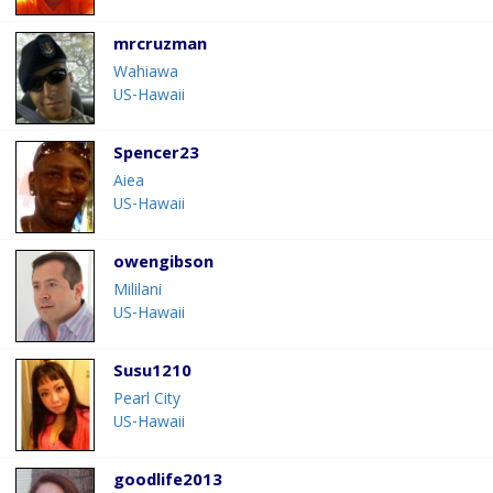
mrcruzman
Wahiawa
US-Hawaii
Spencer23
Aiea
US-Hawaii
owengibson
Mililani
US-Hawaii
Susu1210
Pearl City
US-Hawaii
goodlife2013