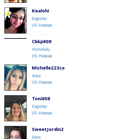
Kealohi
Kapolei
US-Hawaii
Cbkp808
Honolulu
US-Hawaii
Michelle223ca
Aiea
US-Hawaii
Toni808
Kapolei
US-Hawaii
SweetJordin2
Aiea