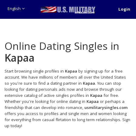
English
Login
Online Dating Singles in
Kapaa
Start browsing single profiles in
Kapaa
by signing up for a free
account. We have millions of members all over the United States
so you're sure to find a dating partner in
Kapaa
. You can stop
looking for dating personals ads now and browse through our
extensive catalog of active singles profiles in
Kapaa
for free.
Whether you're looking for online dating in
Kapaa
or perhaps a
friendship that can develop into romance,
usmilitarysingles.com
offers you access to profiles and single men and women looking
for everything from casual flirtation to long term relationships. Sign
up today!