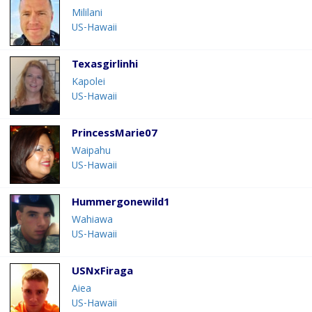
Mililani
US-Hawaii
Texasgirlinhi
Kapolei
US-Hawaii
PrincessMarie07
Waipahu
US-Hawaii
Hummergonewild1
Wahiawa
US-Hawaii
USNxFiraga
Aiea
US-Hawaii