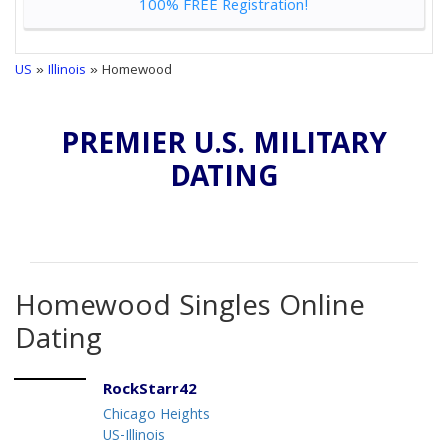
100% FREE Registration!
US
»
Illinois
» Homewood
PREMIER U.S. MILITARY
DATING
Homewood Singles Online
Dating
RockStarr42
Chicago Heights
US-Illinois