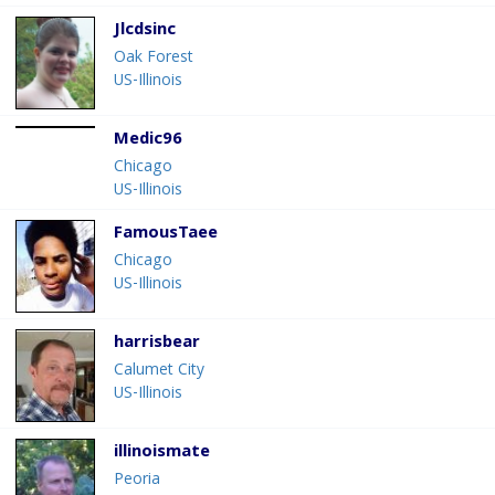
Jlcdsinc
Oak Forest
US-Illinois
Medic96
Chicago
US-Illinois
FamousTaee
Chicago
US-Illinois
harrisbear
Calumet City
US-Illinois
illinoismate
Peoria