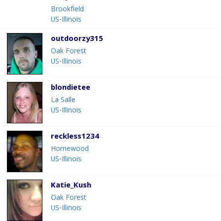
Brookfield
US-Illinois
outdoorzy315
Oak Forest
US-Illinois
blondietee
La Salle
US-Illinois
reckless1234
Homewood
US-Illinois
Katie_Kush
Oak Forest
US-Illinois