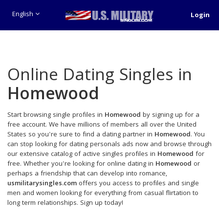
English
Login
Online Dating Singles in
Homewood
Start browsing single profiles in
Homewood
by signing up for a
free account. We have millions of members all over the United
States so you're sure to find a dating partner in
Homewood
. You
can stop looking for dating personals ads now and browse through
our extensive catalog of active singles profiles in
Homewood
for
free. Whether you're looking for online dating in
Homewood
or
perhaps a friendship that can develop into romance,
usmilitarysingles.com
offers you access to profiles and single
men and women looking for everything from casual flirtation to
long term relationships. Sign up today!