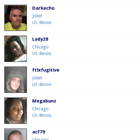
Darkecho
Joliet
US-Illinois
Lady28
Chicago
US-Illinois
ftlxfugitive
Joliet
US-Illinois
Megabunz
Chicago
US-Illinois
acf79