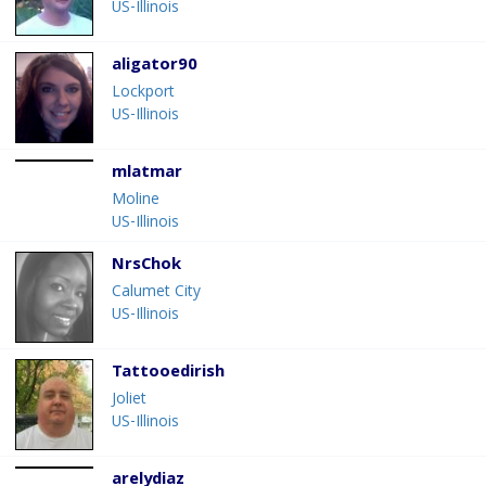
US-Illinois
aligator90
Lockport
US-Illinois
mlatmar
Moline
US-Illinois
NrsChok
Calumet City
US-Illinois
Tattooedirish
Joliet
US-Illinois
arelydiaz