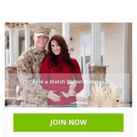
Find a Match Within Minutes
JOIN NOW