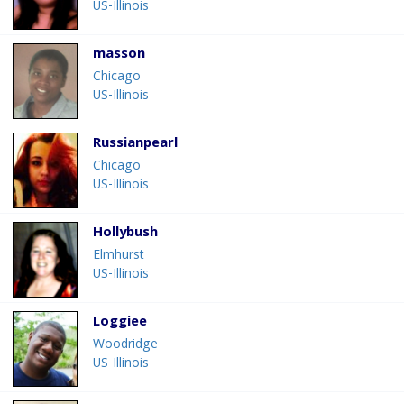
US-Illinois
masson
Chicago
US-Illinois
Russianpearl
Chicago
US-Illinois
Hollybush
Elmhurst
US-Illinois
Loggiee
Woodridge
US-Illinois