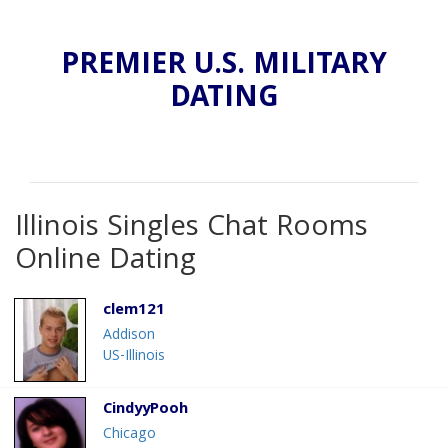
PREMIER U.S. MILITARY
DATING
Illinois Singles Chat Rooms
Online Dating
clem121
Addison
US-Illinois
CindyyPooh
Chicago