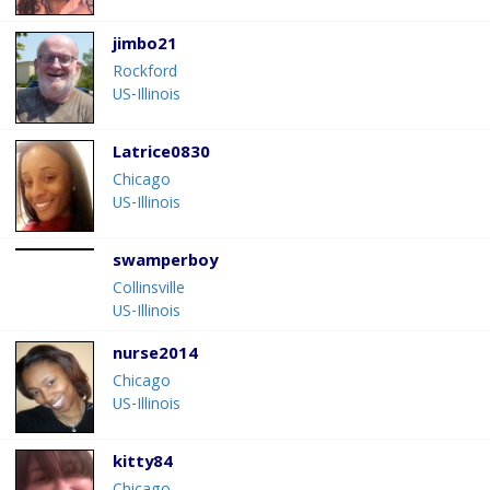
jimbo21
Rockford
US-Illinois
Latrice0830
Chicago
US-Illinois
swamperboy
Collinsville
US-Illinois
nurse2014
Chicago
US-Illinois
kitty84