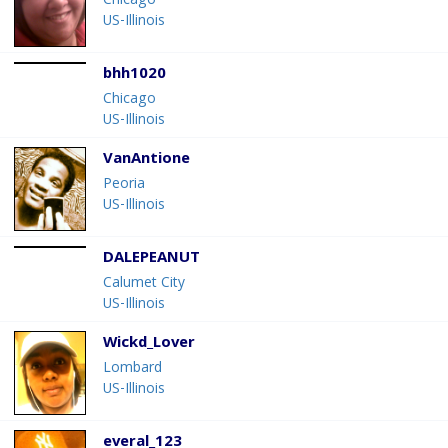
Chicago
US-Illinois
bhh1020
Chicago
US-Illinois
VanAntione
Peoria
US-Illinois
DALEPEANUT
Calumet City
US-Illinois
Wickd_Lover
Lombard
US-Illinois
everal_123