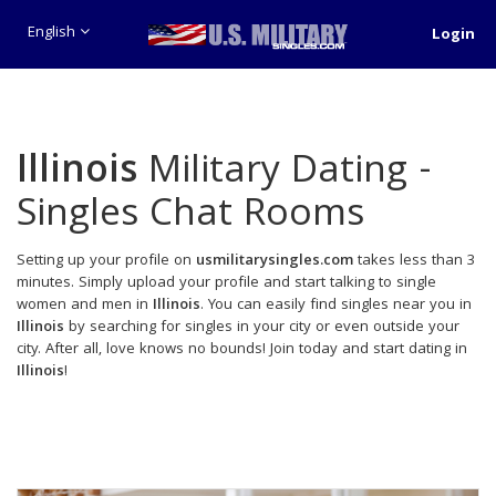
English
Login
Illinois
Military Dating -
Singles Chat Rooms
Setting up your profile on
usmilitarysingles.com
takes less than 3
minutes. Simply upload your profile and start talking to single
women and men in
Illinois
. You can easily find singles near you in
Illinois
by searching for singles in your city or even outside your
city. After all, love knows no bounds! Join today and start dating in
Illinois
!