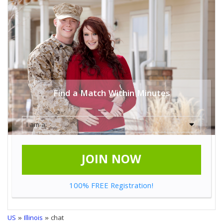
Find a Match Within Minutes
JOIN NOW
100% FREE Registration!
US
»
Illinois
» chat