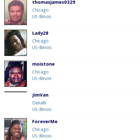
thomasjames0329
Chicago
US-Illinois
Lady28
Chicago
US-Illinois
moistone
Chicago
US-Illinois
JimVan
Dekalb
US-Illinois
ForeverMe
Chicago
US-Illinois