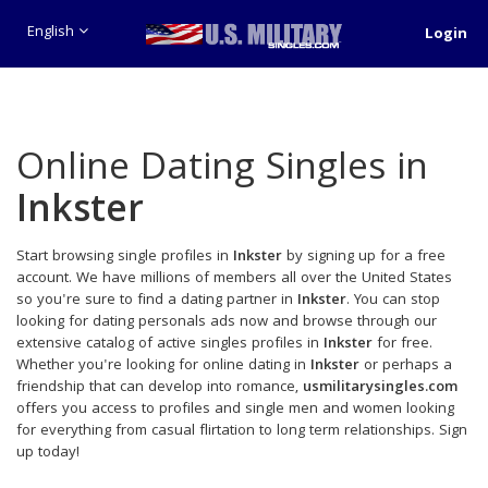
English
Login
Online Dating Singles in
Inkster
Start browsing single profiles in
Inkster
by signing up for a free
account. We have millions of members all over the United States
so you're sure to find a dating partner in
Inkster
. You can stop
looking for dating personals ads now and browse through our
extensive catalog of active singles profiles in
Inkster
for free.
Whether you're looking for online dating in
Inkster
or perhaps a
friendship that can develop into romance,
usmilitarysingles.com
offers you access to profiles and single men and women looking
for everything from casual flirtation to long term relationships. Sign
up today!