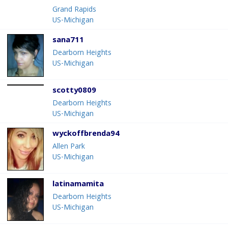
Grand Rapids
US-Michigan
sana711
Dearborn Heights
US-Michigan
scotty0809
Dearborn Heights
US-Michigan
wyckoffbrenda94
Allen Park
US-Michigan
latinamamita
Dearborn Heights
US-Michigan