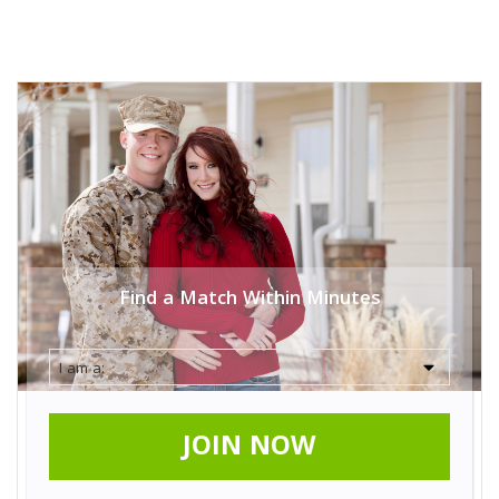
Find a Match Within Minutes
JOIN NOW