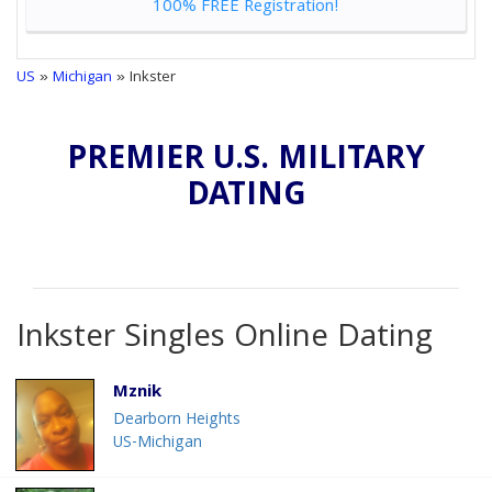
100% FREE Registration!
US
»
Michigan
» Inkster
PREMIER U.S. MILITARY
DATING
Inkster Singles Online Dating
Mznik
Dearborn Heights
US-Michigan