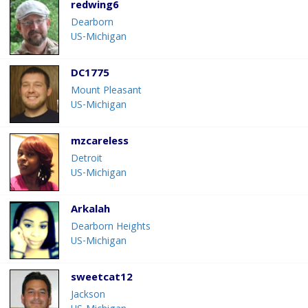
redwing6
Dearborn
US-Michigan
DC1775
Mount Pleasant
US-Michigan
mzcareless
Detroit
US-Michigan
Arkalah
Dearborn Heights
US-Michigan
sweetcat12
Jackson