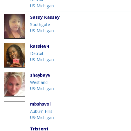
Detroit
US-Michigan
Sassy_Kassey
Southgate
US-Michigan
kassie84
Detroit
US-Michigan
shaybay6
Westland
US-Michigan
mbshsvol
Auburn Hills
US-Michigan
Tristen1