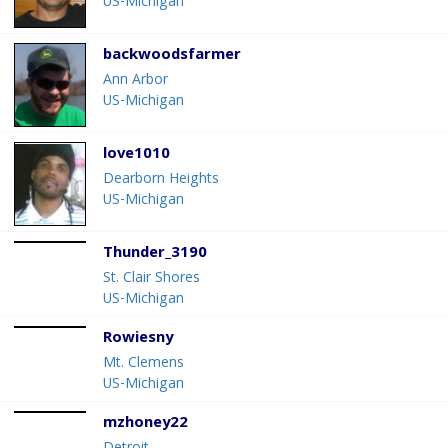
US-Michigan
backwoodsfarmer
Ann Arbor
US-Michigan
love1010
Dearborn Heights
US-Michigan
Thunder_3190
St. Clair Shores
US-Michigan
Rowiesny
Mt. Clemens
US-Michigan
mzhoney22