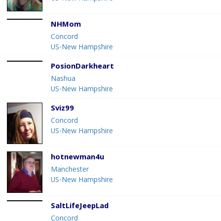
NHMom
Concord
US-New Hampshire
PosionDarkheart
Nashua
US-New Hampshire
Sviz99
Concord
US-New Hampshire
hotnewman4u
Manchester
US-New Hampshire
SaltLifeJeepLad
Concord