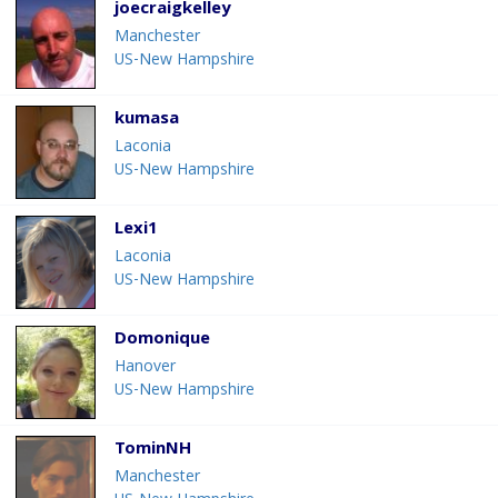
joecraigkelley
Manchester
US-New Hampshire
kumasa
Laconia
US-New Hampshire
Lexi1
Laconia
US-New Hampshire
Domonique
Hanover
US-New Hampshire
TominNH
Manchester