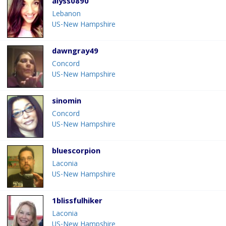
alyss0890
Lebanon
US-New Hampshire
dawngray49
Concord
US-New Hampshire
sinomin
Concord
US-New Hampshire
bluescorpion
Laconia
US-New Hampshire
1blissfulhiker
Laconia
US-New Hampshire