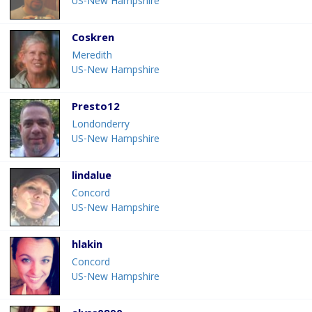
US-New Hampshire
Coskren
Meredith
US-New Hampshire
Presto12
Londonderry
US-New Hampshire
lindalue
Concord
US-New Hampshire
hlakin
Concord
US-New Hampshire