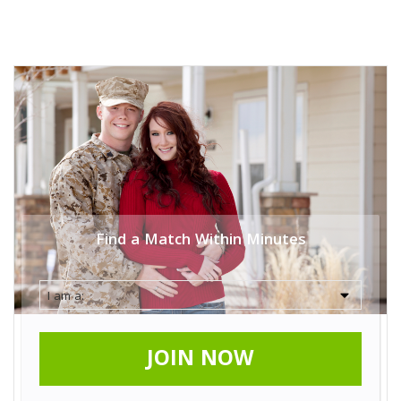
Find a Match Within Minutes
JOIN NOW