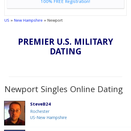
100% FREE Registration!
US
»
New Hampshire
» Newport
PREMIER U.S. MILITARY
DATING
Newport Singles Online Dating
SteveB24
Rochester
US-New Hampshire