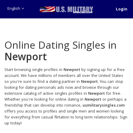
English
Login
Online Dating Singles in
Newport
Start browsing single profiles in
Newport
by signing up for a free
account. We have millions of members all over the United States
so you're sure to find a dating partner in
Newport
. You can stop
looking for dating personals ads now and browse through our
extensive catalog of active singles profiles in
Newport
for free.
Whether you're looking for online dating in
Newport
or perhaps a
friendship that can develop into romance,
usmilitarysingles.com
offers you access to profiles and single men and women looking
for everything from casual flirtation to long term relationships. Sign
up today!