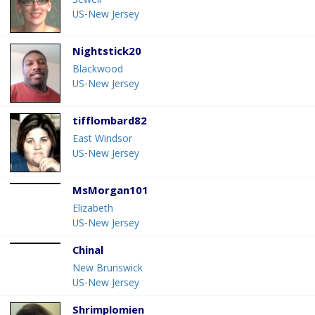
Sewell
US-New Jersey
Nightstick20
Blackwood
US-New Jersey
tifflombard82
East Windsor
US-New Jersey
MsMorgan101
Elizabeth
US-New Jersey
Chinal
New Brunswick
US-New Jersey
Shrimplomien