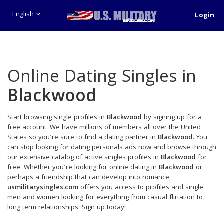
English
Login
Online Dating Singles in
Blackwood
Start browsing single profiles in
Blackwood
by signing up for a
free account. We have millions of members all over the United
States so you're sure to find a dating partner in
Blackwood
. You
can stop looking for dating personals ads now and browse through
our extensive catalog of active singles profiles in
Blackwood
for
free. Whether you're looking for online dating in
Blackwood
or
perhaps a friendship that can develop into romance,
usmilitarysingles.com
offers you access to profiles and single
men and women looking for everything from casual flirtation to
long term relationships. Sign up today!