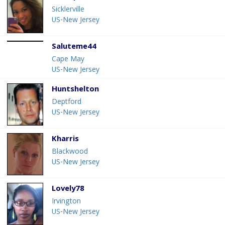
Sicklerville
US-New Jersey
Saluteme44
Cape May
US-New Jersey
Huntshelton
Deptford
US-New Jersey
Kharris
Blackwood
US-New Jersey
Lovely78
Irvington
US-New Jersey