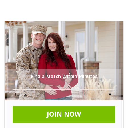
Find a Match Within Minutes
JOIN NOW