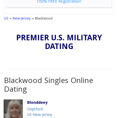
100% FREE Registration!
US
»
New Jersey
» Blackwood
PREMIER U.S. MILITARY
DATING
Blackwood Singles Online
Dating
Blonddeey
Deptford
US-New Jersey