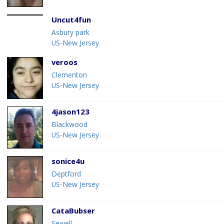
Uncut4fun
Asbury park
US-New Jersey
veroos
Clementon
US-New Jersey
4jason123
Blackwood
US-New Jersey
sonice4u
Deptford
US-New Jersey
CataBubser