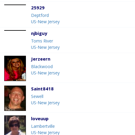
25929
Deptford
US-New Jersey
njbiguy
Toms River
US-New Jersey
Jerzeern
Blackwood
US-New Jersey
Saint8418
Sewell
US-New Jersey
loveuup
Lambertville
US-New Jersey