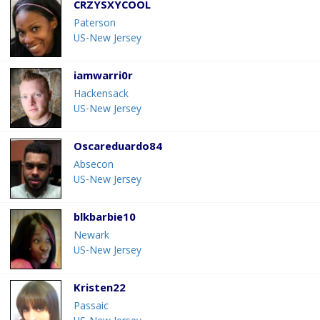
CRZYSXYCOOL
Paterson
US-New Jersey
iamwarri0r
Hackensack
US-New Jersey
Oscareduardo84
Absecon
US-New Jersey
blkbarbie10
Newark
US-New Jersey
Kristen22
Passaic