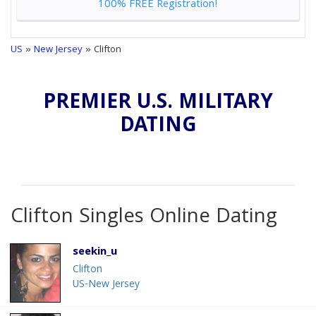
100% FREE Registration!
US
»
New Jersey
» Clifton
PREMIER U.S. MILITARY
DATING
Clifton Singles Online Dating
seekin_u
Clifton
US-New Jersey