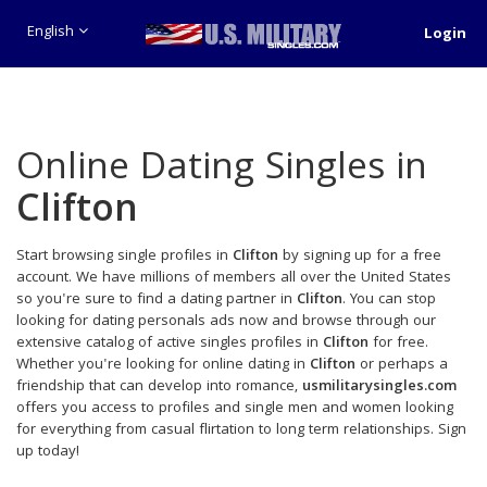
English
Login
Online Dating Singles in
Clifton
Start browsing single profiles in
Clifton
by signing up for a free
account. We have millions of members all over the United States
so you're sure to find a dating partner in
Clifton
. You can stop
looking for dating personals ads now and browse through our
extensive catalog of active singles profiles in
Clifton
for free.
Whether you're looking for online dating in
Clifton
or perhaps a
friendship that can develop into romance,
usmilitarysingles.com
offers you access to profiles and single men and women looking
for everything from casual flirtation to long term relationships. Sign
up today!