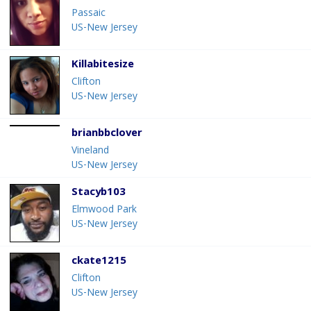
Passaic
US-New Jersey
Killabitesize
Clifton
US-New Jersey
brianbbclover
Vineland
US-New Jersey
Stacyb103
Elmwood Park
US-New Jersey
ckate1215
Clifton
US-New Jersey