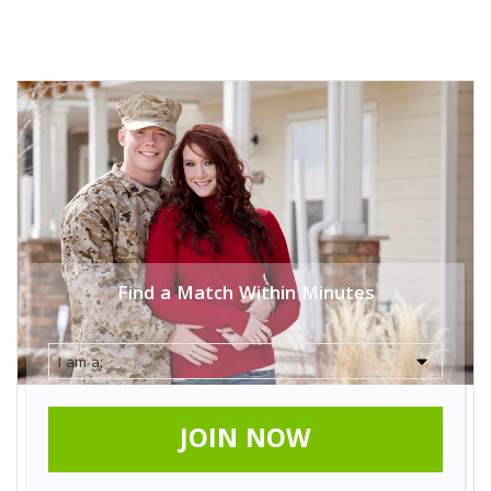
Find a Match Within Minutes
JOIN NOW