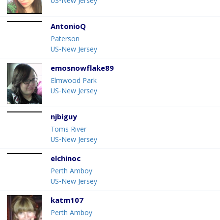
US-New Jersey
AntonioQ
Paterson
US-New Jersey
emosnowflake89
Elmwood Park
US-New Jersey
njbiguy
Toms River
US-New Jersey
elchinoc
Perth Amboy
US-New Jersey
katm107
Perth Amboy