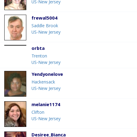
US-New Jersey
frewal5004
Saddle Brook
US-New Jersey
orbta
Trenton
US-New Jersey
Yendyonelove
Hackensack
US-New Jersey
melanie1174
Clifton
US-New Jersey
Desiree_Bianca