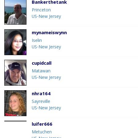
Bankerthetank
Princeton
US-New Jersey
mynameiswynn
Iselin
US-New Jersey
cupidcall
Matawan
US-New Jersey
nhra164
Sayreville
US-New Jersey
luifer666
Metuchen