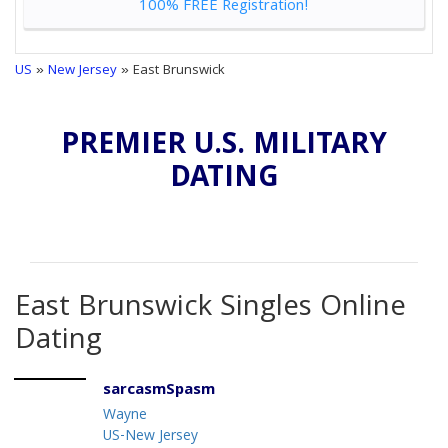
100% FREE Registration!
US
»
New Jersey
» East Brunswick
PREMIER U.S. MILITARY
DATING
East Brunswick Singles Online
Dating
sarcasmSpasm
Wayne
US-New Jersey