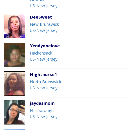
Newark
US-New Jersey
DeeSweet
New Brunswick
US-New Jersey
Yendyonelove
Hackensack
US-New Jersey
Nightnurse1
North Brunswick
US-New Jersey
jaydasmom
Hillsborough
US-New Jersey