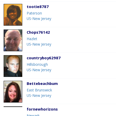
tootie8787
Paterson
US-New Jersey
Chops76142
Hazlet
US-New Jersey
countryboy62987
Hillsborough
US-New Jersey
Bettebeachbum
East Brunswick
US-New Jersey
fornewhorizons