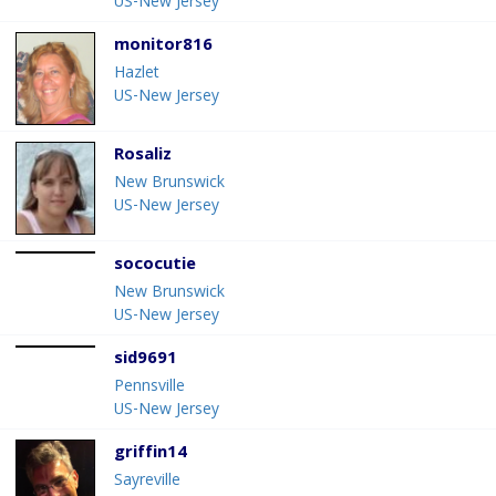
US-New Jersey
monitor816
Hazlet
US-New Jersey
Rosaliz
New Brunswick
US-New Jersey
sococutie
New Brunswick
US-New Jersey
sid9691
Pennsville
US-New Jersey
griffin14
Sayreville