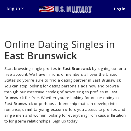
English
Login
Online Dating Singles in
East Brunswick
Start browsing single profiles in
East Brunswick
by signing up for a
free account. We have millions of members all over the United
States so you're sure to find a dating partner in
East Brunswick
.
You can stop looking for dating personals ads now and browse
through our extensive catalog of active singles profiles in
East
Brunswick
for free. Whether you're looking for online dating in
East Brunswick
or perhaps a friendship that can develop into
romance,
usmilitarysingles.com
offers you access to profiles and
single men and women looking for everything from casual flirtation
to long term relationships. Sign up today!