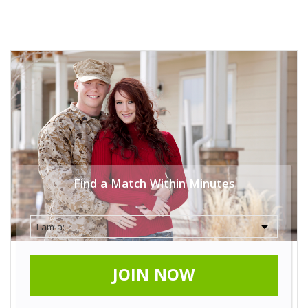
Find a Match Within Minutes
JOIN NOW