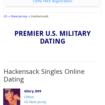
100% FREE Registration!
US
»
New Jersey
» Hackensack
PREMIER U.S. MILITARY
DATING
Hackensack Singles Online
Dating
Glory_009
Clifton
US-New Jersey