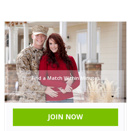
Find a Match Within Minutes
JOIN NOW