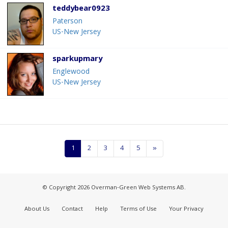
teddybear0923
Paterson
US-New Jersey
sparkupmary
Englewood
US-New Jersey
1
2
3
4
5
»
© Copyright 2026 Overman-Green Web Systems AB.
About Us
Contact
Help
Terms of Use
Your Privacy