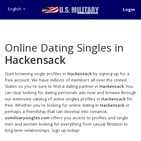
English
Login
Online Dating Singles in
Hackensack
Start browsing single profiles in
Hackensack
by signing up for a
free account. We have millions of members all over the United
States so you're sure to find a dating partner in
Hackensack
. You
can stop looking for dating personals ads now and browse through
our extensive catalog of active singles profiles in
Hackensack
for
free. Whether you're looking for online dating in
Hackensack
or
perhaps a friendship that can develop into romance,
usmilitarysingles.com
offers you access to profiles and single
men and women looking for everything from casual flirtation to
long term relationships. Sign up today!