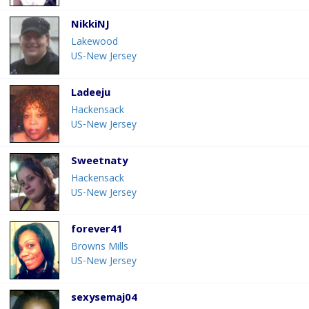
NikkiNJ
Lakewood
US-New Jersey
Ladeeju
Hackensack
US-New Jersey
Sweetnaty
Hackensack
US-New Jersey
forever41
Browns Mills
US-New Jersey
sexysemaj04