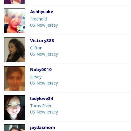
Ashhycake
Freehold
US-New Jersey
Victory888
Clifton
US-New Jersey
Nuby0010
Jersey
US-New Jersey
ladylove84
Toms River
US-New Jersey
jaydasmom