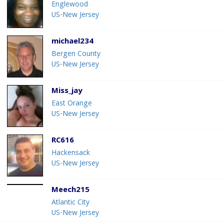
Englewood
US-New Jersey
michael234
Bergen County
US-New Jersey
Miss_jay
East Orange
US-New Jersey
RC616
Hackensack
US-New Jersey
Meech215
Atlantic City
US-New Jersey