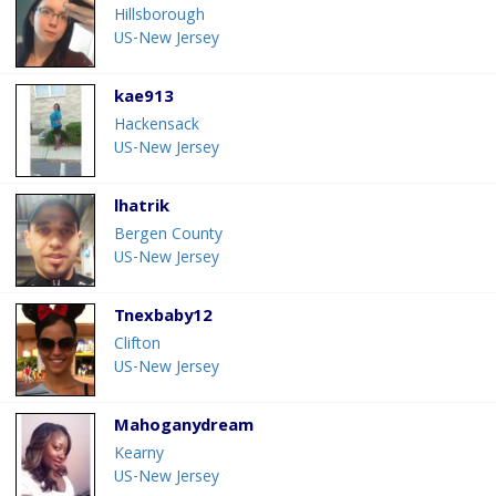
Hillsborough
US-New Jersey
kae913
Hackensack
US-New Jersey
lhatrik
Bergen County
US-New Jersey
Tnexbaby12
Clifton
US-New Jersey
Mahoganydream
Kearny
US-New Jersey