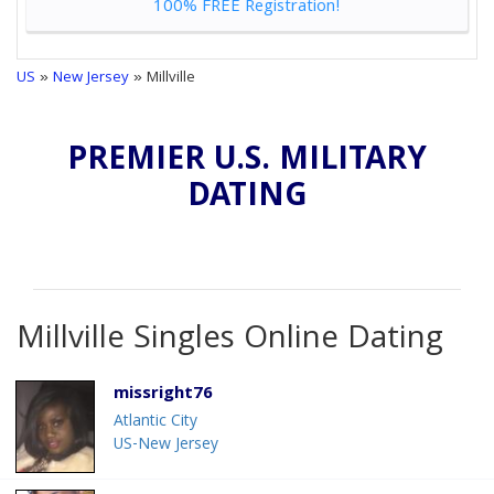
100% FREE Registration!
US
»
New Jersey
» Millville
PREMIER U.S. MILITARY
DATING
Millville Singles Online Dating
missright76
Atlantic City
US-New Jersey