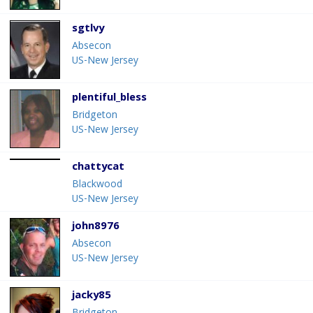
sgtlvy
Absecon
US-New Jersey
plentiful_bless
Bridgeton
US-New Jersey
chattycat
Blackwood
US-New Jersey
john8976
Absecon
US-New Jersey
jacky85