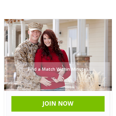
Find a Match Within Minutes
JOIN NOW