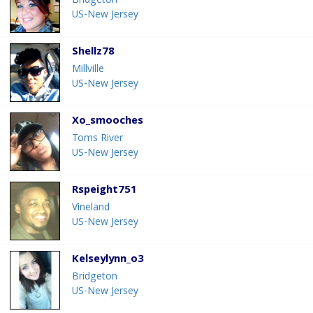
Bridgeton
US-New Jersey
Shellz78
Millville
US-New Jersey
Xo_smooches
Toms River
US-New Jersey
Rspeight751
Vineland
US-New Jersey
Kelseylynn_o3
Bridgeton
US-New Jersey