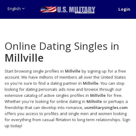
English
Login
Online Dating Singles in
Millville
Start browsing single profiles in
Millville
by signing up for a free
account. We have millions of members all over the United States
so you're sure to find a dating partner in
Millville
. You can stop
looking for dating personals ads now and browse through our
extensive catalog of active singles profiles in
Millville
for free.
Whether you're looking for online dating in
Millville
or perhaps a
friendship that can develop into romance,
usmilitarysingles.com
offers you access to profiles and single men and women looking
for everything from casual flirtation to long term relationships. Sign
up today!