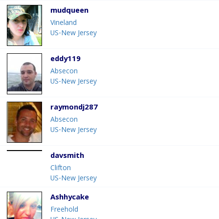
mudqueen
Vineland
US-New Jersey
eddy119
Absecon
US-New Jersey
raymondj287
Absecon
US-New Jersey
davsmith
Clifton
US-New Jersey
Ashhycake
Freehold