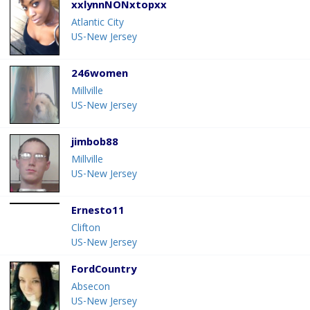
xxlynnNONxtopxx
Atlantic City
US-New Jersey
246women
Millville
US-New Jersey
jimbob88
Millville
US-New Jersey
Ernesto11
Clifton
US-New Jersey
FordCountry
Absecon
US-New Jersey