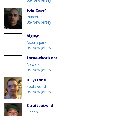
US-New Jersey
JohnCase1
Princeton
US-New Jersey
biguynj
Asbury park
US-New Jersey
fornewhorizons
Newark
US-New Jersey
Billystone
Spotswood
US-New Jersey
Straitbutwild
Linden