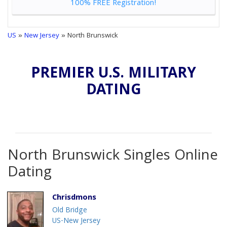
100% FREE Registration!
US
»
New Jersey
» North Brunswick
PREMIER U.S. MILITARY
DATING
North Brunswick Singles Online
Dating
Chrisdmons
Old Bridge
US-New Jersey