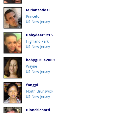
MPiantadosi
Princeton
US-New Jersey
Babydeer1215
Highland Park
US-New Jersey
babygurlie2009
Wayne
US-New Jersey
fangyi
North Brunswick
US-New Jersey
Blondrichard