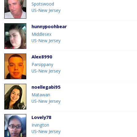
Spotswood
US-New Jersey
hunnypoohbear
Middlesex
US-New Jersey
Alex8990
Parsippany
US-New Jersey
noellegabi95
Matawan
US-New Jersey
Lovely78
Irvington
US-New Jersey