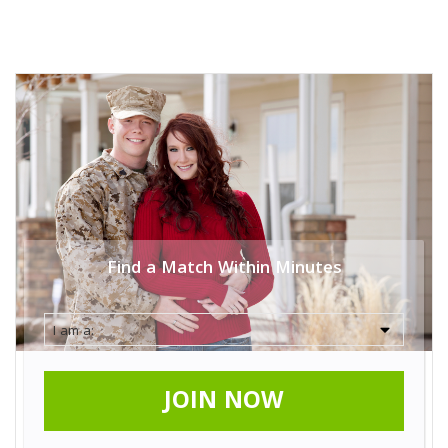
Find a Match Within Minutes
JOIN NOW