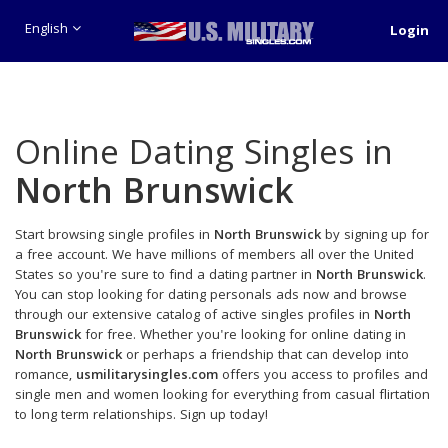
English
Login
Online Dating Singles in
North Brunswick
Start browsing single profiles in
North Brunswick
by signing up for
a free account. We have millions of members all over the United
States so you're sure to find a dating partner in
North Brunswick
.
You can stop looking for dating personals ads now and browse
through our extensive catalog of active singles profiles in
North
Brunswick
for free. Whether you're looking for online dating in
North Brunswick
or perhaps a friendship that can develop into
romance,
usmilitarysingles.com
offers you access to profiles and
single men and women looking for everything from casual flirtation
to long term relationships. Sign up today!