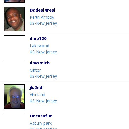
Dadeal4real
Perth Amboy
US-New Jersey
dmb120
Lakewood
US-New Jersey
davsmith
Clifton
US-New Jersey
jls2nd
Vineland
US-New Jersey
Uncut4fun
Asbury park