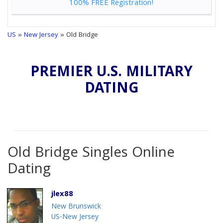
100% FREE Registration!
US
»
New Jersey
» Old Bridge
PREMIER U.S. MILITARY
DATING
Old Bridge Singles Online
Dating
jlex88
New Brunswick
US-New Jersey