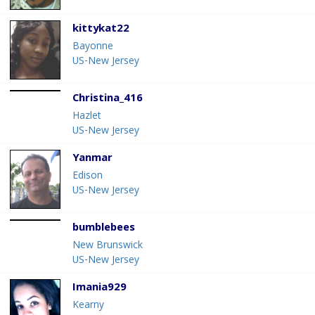
kittykat22
Bayonne
US-New Jersey
Christina_416
Hazlet
US-New Jersey
Yanmar
Edison
US-New Jersey
bumblebees
New Brunswick
US-New Jersey
Imania929
Kearny