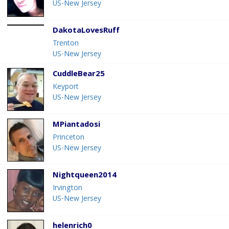
US-New Jersey
DakotaLovesRuff
Trenton
US-New Jersey
CuddleBear25
Keyport
US-New Jersey
MPiantadosi
Princeton
US-New Jersey
Nightqueen2014
Irvington
US-New Jersey
helenrich0