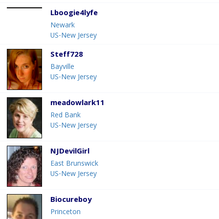
Lboogie4lyfe
Newark
US-New Jersey
Steff728
Bayville
US-New Jersey
meadowlark11
Red Bank
US-New Jersey
NJDevilGirl
East Brunswick
US-New Jersey
Biocureboy
Princeton