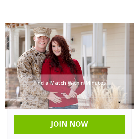
Find a Match Within Minutes
JOIN NOW