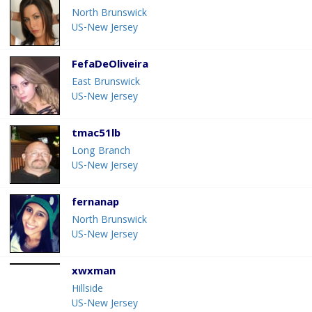
North Brunswick
US-New Jersey
FefaDeOliveira
East Brunswick
US-New Jersey
tmac51lb
Long Branch
US-New Jersey
fernanap
North Brunswick
US-New Jersey
xwxman
Hillside
US-New Jersey