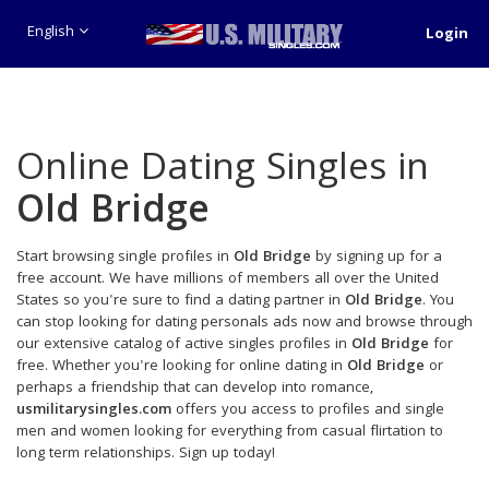
English
Login
Online Dating Singles in
Old Bridge
Start browsing single profiles in
Old Bridge
by signing up for a
free account. We have millions of members all over the United
States so you're sure to find a dating partner in
Old Bridge
. You
can stop looking for dating personals ads now and browse through
our extensive catalog of active singles profiles in
Old Bridge
for
free. Whether you're looking for online dating in
Old Bridge
or
perhaps a friendship that can develop into romance,
usmilitarysingles.com
offers you access to profiles and single
men and women looking for everything from casual flirtation to
long term relationships. Sign up today!