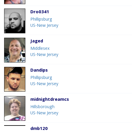
Dro0341
Phillipsburg
US-New Jersey
Jaged
Middlesex
US-New Jersey
Dandips
Phillipsburg
US-New Jersey
midnightdreamcs
Hillsborough
US-New Jersey
dmb120