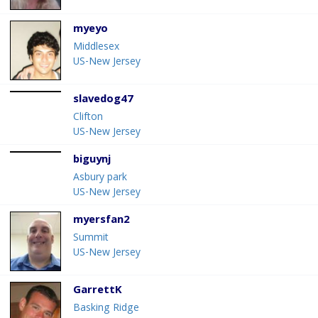
myeyo
Middlesex
US-New Jersey
slavedog47
Clifton
US-New Jersey
biguynj
Asbury park
US-New Jersey
myersfan2
Summit
US-New Jersey
GarrettK
Basking Ridge