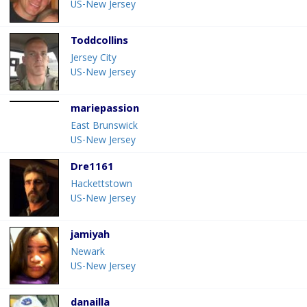
US-New Jersey
Toddcollins
Jersey City
US-New Jersey
mariepassion
East Brunswick
US-New Jersey
Dre1161
Hackettstown
US-New Jersey
jamiyah
Newark
US-New Jersey
danailla