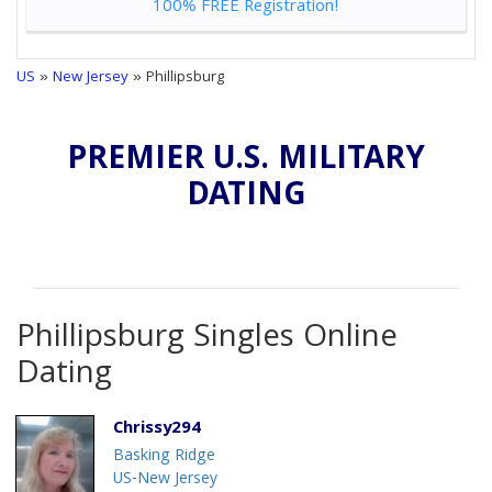
100% FREE Registration!
US
»
New Jersey
» Phillipsburg
PREMIER U.S. MILITARY
DATING
Phillipsburg Singles Online
Dating
Chrissy294
Basking Ridge
US-New Jersey