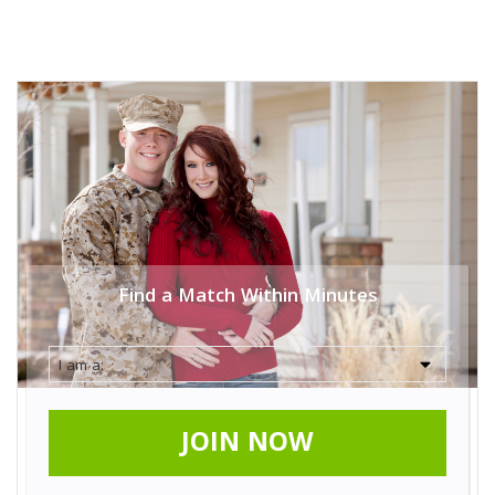
Find a Match Within Minutes
JOIN NOW