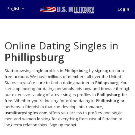
English
Login
Online Dating Singles in
Phillipsburg
Start browsing single profiles in
Phillipsburg
by signing up for a
free account. We have millions of members all over the United
States so you're sure to find a dating partner in
Phillipsburg
. You
can stop looking for dating personals ads now and browse through
our extensive catalog of active singles profiles in
Phillipsburg
for
free. Whether you're looking for online dating in
Phillipsburg
or
perhaps a friendship that can develop into romance,
usmilitarysingles.com
offers you access to profiles and single
men and women looking for everything from casual flirtation to
long term relationships. Sign up today!