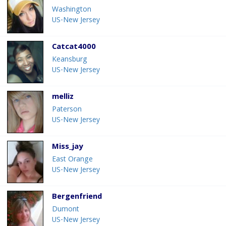
Washington
US-New Jersey
Catcat4000
Keansburg
US-New Jersey
melliz
Paterson
US-New Jersey
Miss_jay
East Orange
US-New Jersey
Bergenfriend
Dumont
US-New Jersey