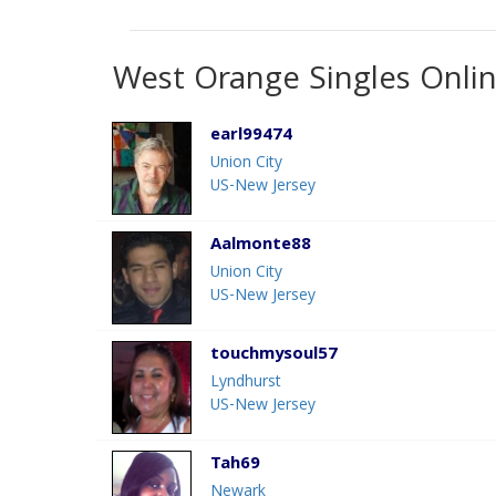
West Orange Singles Onli
earl99474
Union City
US-New Jersey
Aalmonte88
Union City
US-New Jersey
touchmysoul57
Lyndhurst
US-New Jersey
Tah69
Newark