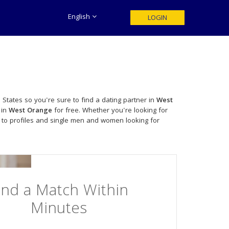
English
LOGIN
 States so you're sure to find a dating partner in
West
 in
West Orange
for free. Whether you're looking for
 to profiles and single men and women looking for
ind a Match Within
Minutes