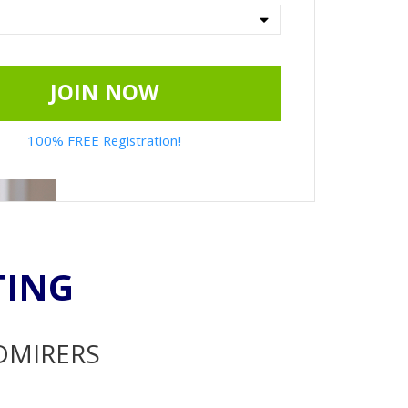
JOIN NOW
100% FREE Registration!
TING
ADMIRERS