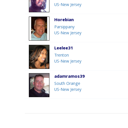
US-New Jersey
Horebian
Parsippany
US-New Jersey
Leelee31
Trenton
US-New Jersey
adamramos39
South Orange
US-New Jersey