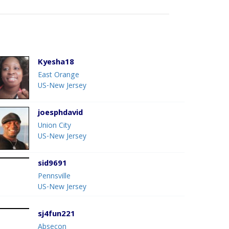
Kyesha18
East Orange
US-New Jersey
joesphdavid
Union City
US-New Jersey
sid9691
Pennsville
US-New Jersey
sj4fun221
Absecon