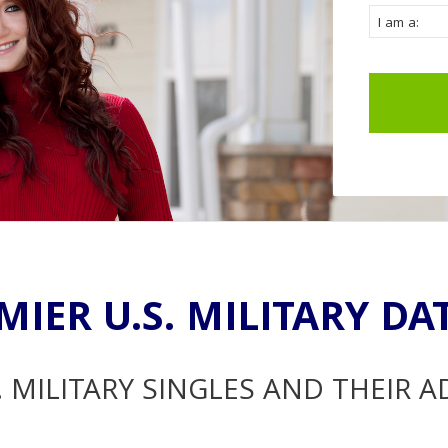
MIER U.S. MILITARY DA
. MILITARY SINGLES AND THEIR 