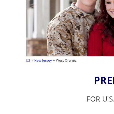
US
»
New Jersey
» West Orange
PRE
FOR U.S