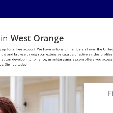
 in
West Orange
g up for a free account. We have millions of members all over the United
 now and browse through our extensive catalog of active singles profiles
that can develop into romance,
usmilitarysingles.com
offers you access
ips. Sign up today!
F