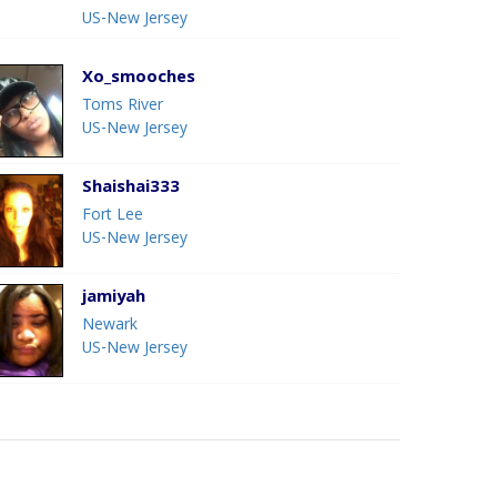
US-New Jersey
Xo_smooches
Toms River
US-New Jersey
Shaishai333
Fort Lee
US-New Jersey
jamiyah
Newark
US-New Jersey