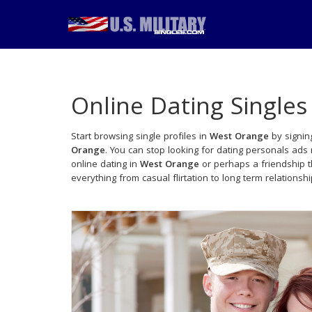
Online Dating Singles
Start browsing single profiles in
West Orange
by signin
Orange
. You can stop looking for dating personals ads
online dating in
West Orange
or perhaps a friendship 
everything from casual flirtation to long term relationsh