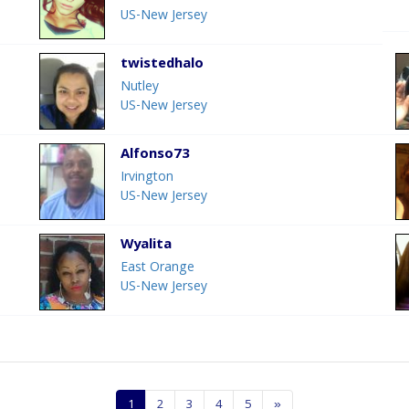
US-New Jersey
twistedhalo
Nutley
US-New Jersey
Alfonso73
Irvington
US-New Jersey
Wyalita
East Orange
US-New Jersey
1
2
3
4
5
»