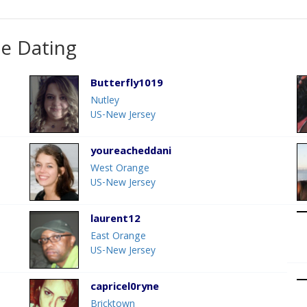
ne Dating
Butterfly1019
Nutley
US-New Jersey
youreacheddani
West Orange
US-New Jersey
laurent12
East Orange
US-New Jersey
capricel0ryne
Bricktown