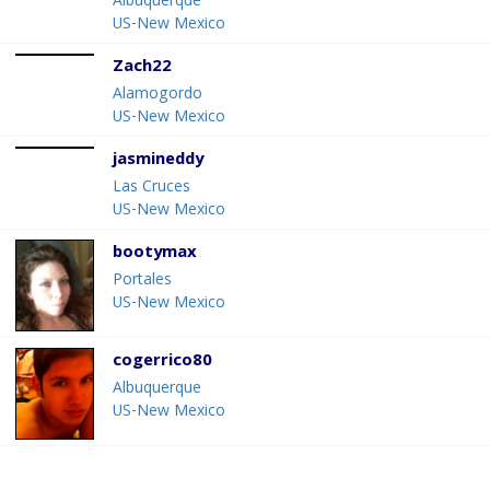
Albuquerque
US-New Mexico
Zach22
Alamogordo
US-New Mexico
jasmineddy
Las Cruces
US-New Mexico
bootymax
Portales
US-New Mexico
cogerrico80
Albuquerque
US-New Mexico