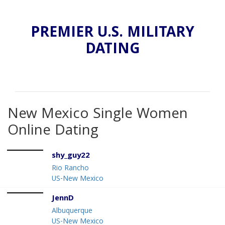
PREMIER U.S. MILITARY
DATING
New Mexico Single Women
Online Dating
shy_guy22
Rio Rancho
US-New Mexico
JennD
Albuquerque
US-New Mexico