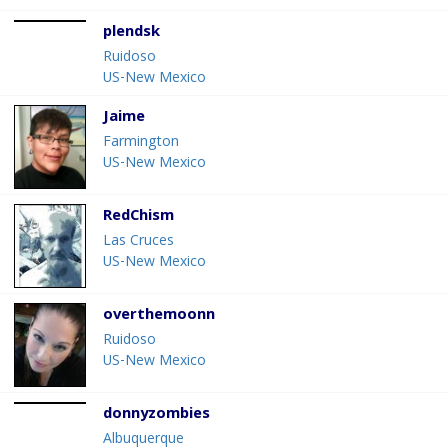
plendsk
Ruidoso
US-New Mexico
Jaime
Farmington
US-New Mexico
RedChism
Las Cruces
US-New Mexico
overthemoonn
Ruidoso
US-New Mexico
donnyzombies
Albuquerque