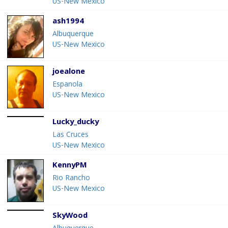
US-New Mexico
ash1994
Albuquerque
US-New Mexico
joealone
Espanola
US-New Mexico
Lucky_ducky
Las Cruces
US-New Mexico
KennyPM
Rio Rancho
US-New Mexico
SkyWood