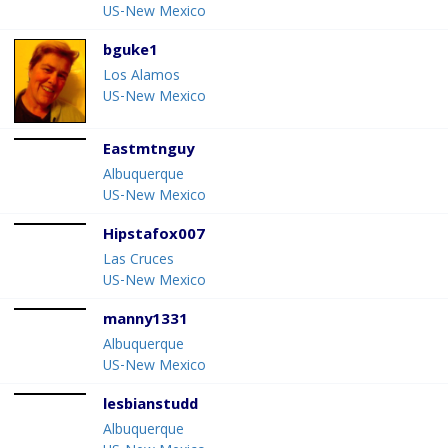
US-New Mexico
bguke1
Los Alamos
US-New Mexico
Eastmtnguy
Albuquerque
US-New Mexico
Hipstafox007
Las Cruces
US-New Mexico
manny1331
Albuquerque
US-New Mexico
lesbianstudd
Albuquerque