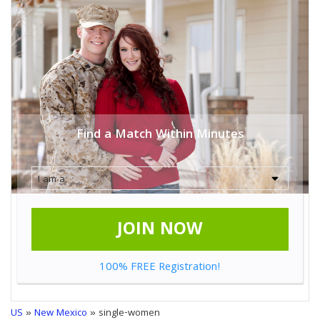
Find a Match Within Minutes
JOIN NOW
100% FREE Registration!
US
»
New Mexico
» single-women