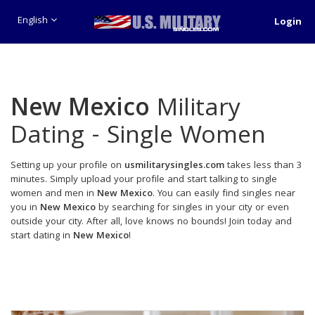
English
Login
New Mexico
Military
Dating - Single Women
Setting up your profile on
usmilitarysingles.com
takes less than 3
minutes. Simply upload your profile and start talking to single
women and men in
New Mexico
. You can easily find singles near
you in
New Mexico
by searching for singles in your city or even
outside your city. After all, love knows no bounds! Join today and
start dating in
New Mexico
!