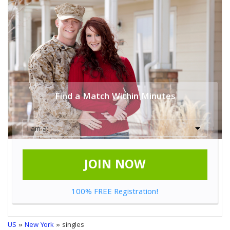
Find a Match Within Minutes
JOIN NOW
100% FREE Registration!
US
»
New York
» singles