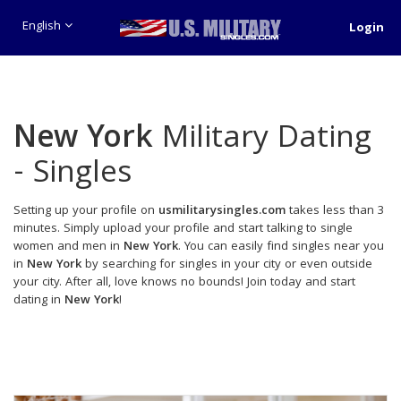
English
Login
New York
Military Dating
- Singles
Setting up your profile on
usmilitarysingles.com
takes less than 3
minutes. Simply upload your profile and start talking to single
women and men in
New York
. You can easily find singles near you
in
New York
by searching for singles in your city or even outside
your city. After all, love knows no bounds! Join today and start
dating in
New York
!