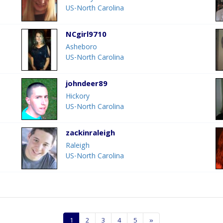
US-North Carolina
NCgirl9710
Asheboro
US-North Carolina
johndeer89
Hickory
US-North Carolina
zackinraleigh
Raleigh
US-North Carolina
1
2
3
4
5
»