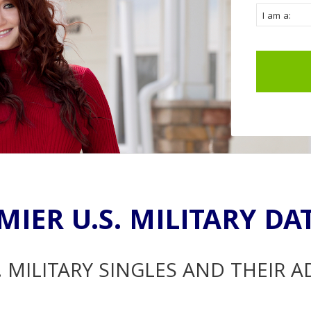
MIER U.S. MILITARY DA
. MILITARY SINGLES AND THEIR 