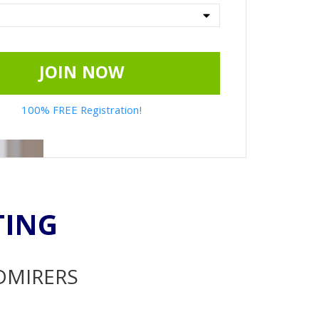
JOIN NOW
100% FREE Registration!
TING
ADMIRERS