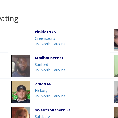
Dating
Pinkie1975
Greensboro
US-North Carolina
Madhouseres1
Sanford
US-North Carolina
Zman34
Hickory
US-North Carolina
sweetsouthern07
Salisbury