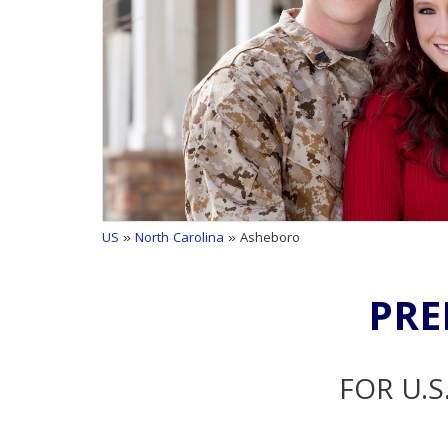
US
»
North Carolina
» Asheboro
PRE
FOR U.S