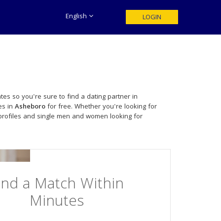
English
LOGIN
tes so you're sure to find a dating partner in
es in
Asheboro
for free. Whether you're looking for
profiles and single men and women looking for
ind a Match Within
Minutes