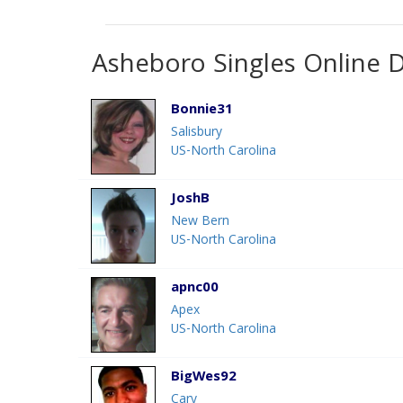
Asheboro Singles Online 
Bonnie31
Salisbury
US-North Carolina
JoshB
New Bern
US-North Carolina
apnc00
Apex
US-North Carolina
BigWes92
Cary