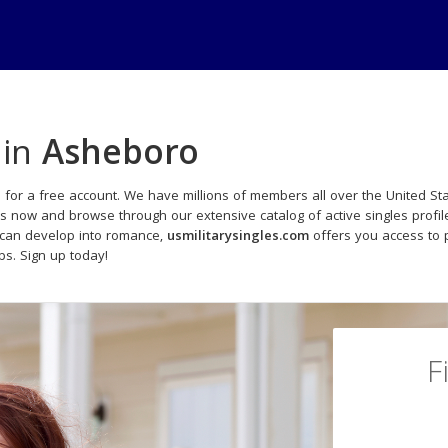
 in
Asheboro
 for a free account. We have millions of members all over the United Sta
ds now and browse through our extensive catalog of active singles profil
 can develop into romance,
usmilitarysingles.com
offers you access to 
ips. Sign up today!
F