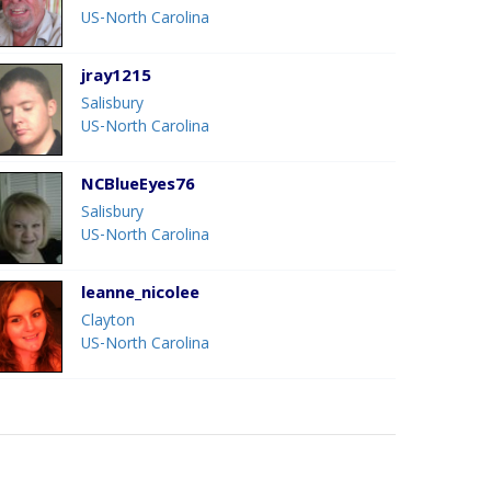
US-North Carolina
jray1215
Salisbury
US-North Carolina
NCBlueEyes76
Salisbury
US-North Carolina
leanne_nicolee
Clayton
US-North Carolina