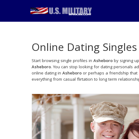
Online Dating Singles
Start browsing single profiles in
Asheboro
by signing up
Asheboro
. You can stop looking for dating personals a
online dating in
Asheboro
or perhaps a friendship that
everything from casual flirtation to long term relationsh