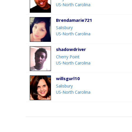
US-North Carolina
Brendamarie721
Salisbury
US-North Carolina
shadowdriver
Cherry Point
US-North Carolina
willsgurl10
Salisbury
US-North Carolina