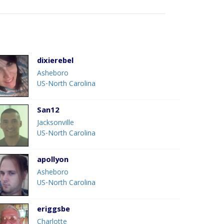
dixierebel
Asheboro
US-North Carolina
San12
Jacksonville
US-North Carolina
apollyon
Asheboro
US-North Carolina
eriggsbe
Charlotte